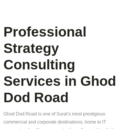
Professional
Strategy
Consulting
Services in Ghod
Dod Road
Ghod Dod Road is one of Surat’s most prestigious
commercial and corporate destinations, home to IT