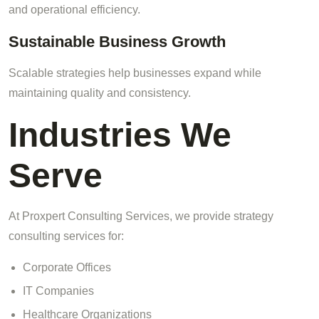
and operational efficiency.
Sustainable Business Growth
Scalable strategies help businesses expand while
maintaining quality and consistency.
Industries We
Serve
At Proxpert Consulting Services, we provide strategy
consulting services for:
Corporate Offices
IT Companies
Healthcare Organizations