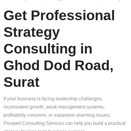
Get Professional
Strategy
Consulting in
Ghod Dod Road,
Surat
If your business is facing leadership challenges,
inconsistent growth, weak management systems,
profitability concerns, or expansion planning issues,
Proxpert Consulting Services can help you build a practical