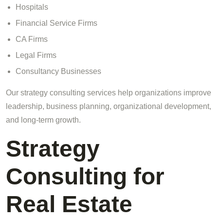
Hospitals
Financial Service Firms
CA Firms
Legal Firms
Consultancy Businesses
Our strategy consulting services help organizations improve
leadership, business planning, organizational development,
and long-term growth.
Strategy
Consulting for
Real Estate