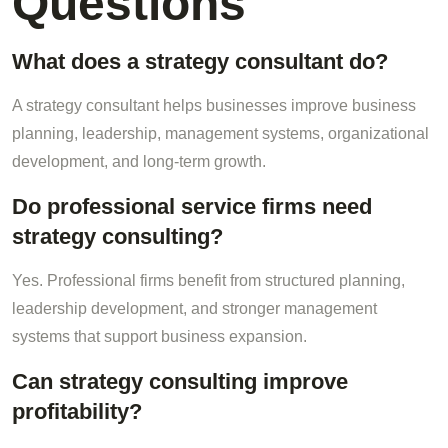
Questions
What does a strategy consultant do?
A strategy consultant helps businesses improve business
planning, leadership, management systems, organizational
development, and long-term growth.
Do professional service firms need
strategy consulting?
Yes. Professional firms benefit from structured planning,
leadership development, and stronger management
systems that support business expansion.
Can strategy consulting improve
profitability?