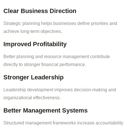
Clear Business Direction
Strategic planning helps businesses define priorities and
achieve long-term objectives.
Improved Profitability
Better planning and resource management contribute
directly to stronger financial performance.
Stronger Leadership
Leadership development improves decision-making and
organizational effectiveness.
Better Management Systems
Structured management frameworks increase accountability