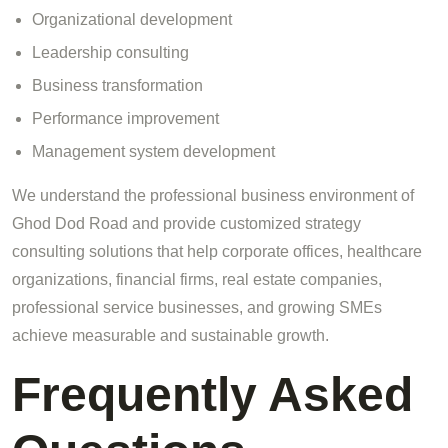
Organizational development
Leadership consulting
Business transformation
Performance improvement
Management system development
We understand the professional business environment of
Ghod Dod Road and provide customized strategy
consulting solutions that help corporate offices, healthcare
organizations, financial firms, real estate companies,
professional service businesses, and growing SMEs
achieve measurable and sustainable growth.
Frequently Asked