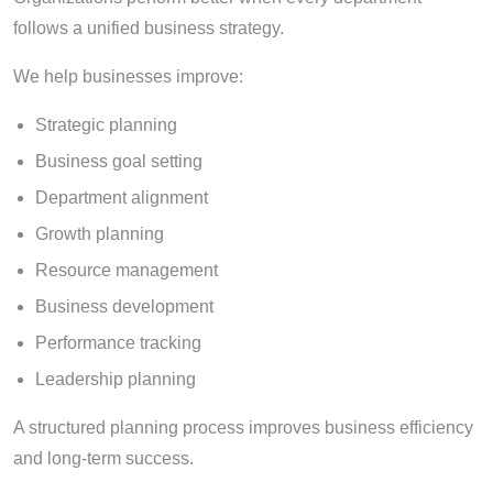
follows a unified business strategy.
We help businesses improve:
Strategic planning
Business goal setting
Department alignment
Growth planning
Resource management
Business development
Performance tracking
Leadership planning
A structured planning process improves business efficiency
and long-term success.