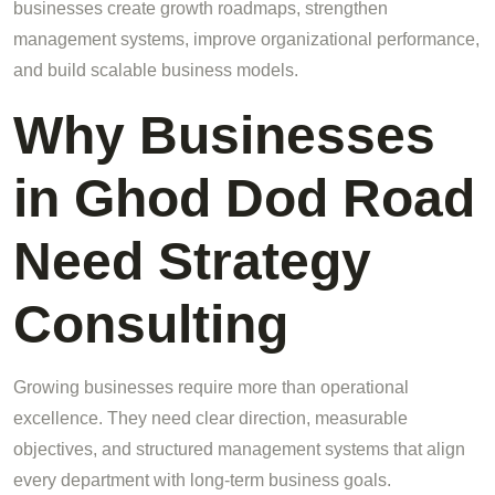
businesses create growth roadmaps, strengthen
management systems, improve organizational performance,
and build scalable business models.
Why Businesses
in Ghod Dod Road
Need Strategy
Consulting
Growing businesses require more than operational
excellence. They need clear direction, measurable
objectives, and structured management systems that align
every department with long-term business goals.