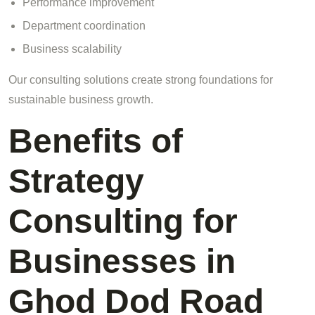
Performance improvement
Department coordination
Business scalability
Our consulting solutions create strong foundations for
sustainable business growth.
Benefits of
Strategy
Consulting for
Businesses in
Ghod Dod Road