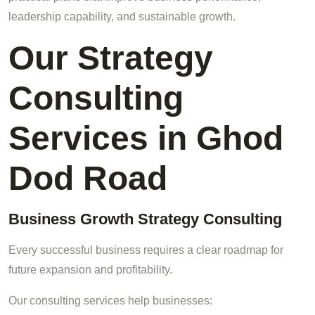
leadership capability, and sustainable growth.
Our Strategy
Consulting
Services in Ghod
Dod Road
Business Growth Strategy Consulting
Every successful business requires a clear roadmap for
future expansion and profitability.
Our consulting services help businesses: