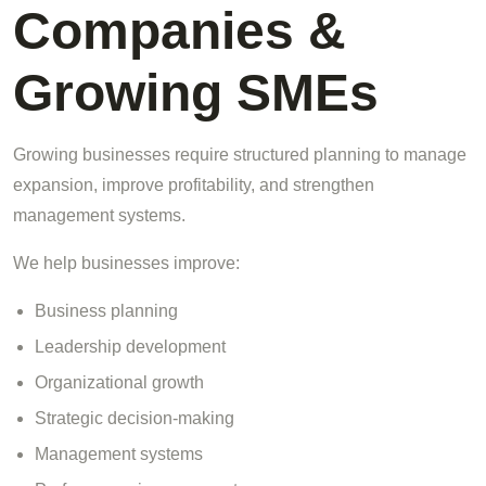
Companies &
Growing SMEs
Growing businesses require structured planning to manage
expansion, improve profitability, and strengthen
management systems.
We help businesses improve:
Business planning
Leadership development
Organizational growth
Strategic decision-making
Management systems