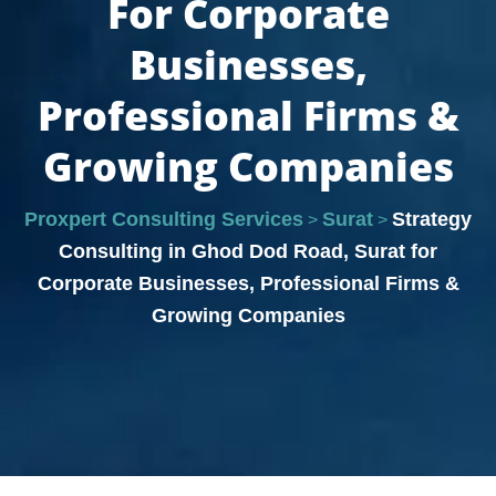
For Corporate
Businesses,
Professional Firms &
Growing Companies
Proxpert Consulting Services
Surat
Strategy
>
>
Consulting in Ghod Dod Road, Surat for
Corporate Businesses, Professional Firms &
Growing Companies