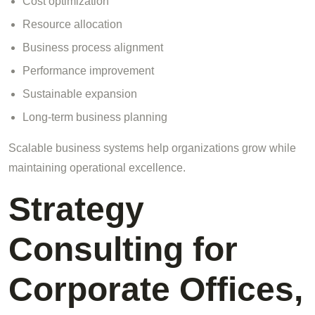
Cost optimization
Resource allocation
Business process alignment
Performance improvement
Sustainable expansion
Long-term business planning
Scalable business systems help organizations grow while
maintaining operational excellence.
Strategy
Consulting for
Corporate Offices,