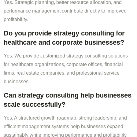
Yes. Strategic planning, better resource allocation, and
performance management contribute directly to improved
profitability.
Do you provide strategy consulting for
healthcare and corporate businesses?
Yes. We provide customized strategy consulting solutions
for healthcare organizations, corporate offices, financial
firms, real estate companies, and professional service
businesses.
Can strategy consulting help businesses
scale successfully?
Yes. A structured growth roadmap, strong leadership, and
efficient management systems help businesses expand
sustainably while improving performance and profitability.