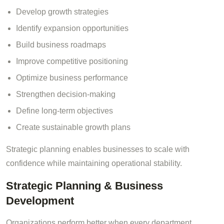
Develop growth strategies
Identify expansion opportunities
Build business roadmaps
Improve competitive positioning
Optimize business performance
Strengthen decision-making
Define long-term objectives
Create sustainable growth plans
Strategic planning enables businesses to scale with
confidence while maintaining operational stability.
Strategic Planning & Business
Development
Organizations perform better when every department