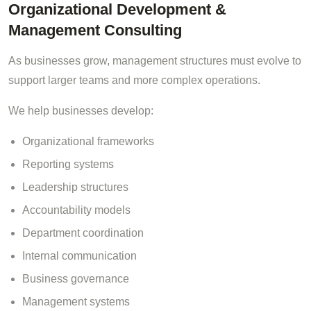
Organizational Development &
Management Consulting
As businesses grow, management structures must evolve to
support larger teams and more complex operations.
We help businesses develop:
Organizational frameworks
Reporting systems
Leadership structures
Accountability models
Department coordination
Internal communication
Business governance
Management systems