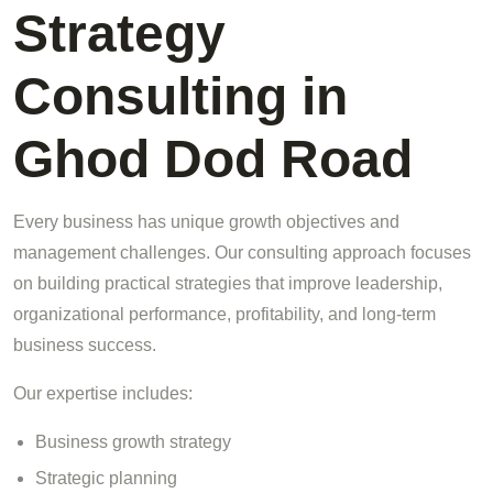
Strategy
Consulting in
Ghod Dod Road
Every business has unique growth objectives and
management challenges. Our consulting approach focuses
on building practical strategies that improve leadership,
organizational performance, profitability, and long-term
business success.
Our expertise includes:
Business growth strategy
Strategic planning