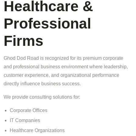
Healthcare &
Professional
Firms
Ghod Dod Road is recognized for its premium corporate
and professional business environment where leadership,
customer experience, and organizational performance
directly influence business success.
We provide consulting solutions for:
Corporate Offices
IT Companies
Healthcare Organizations