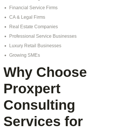
Financial Service Firms
CA & Legal Firms
Real Estate Companies
Professional Service Businesses
Luxury Retail Businesses
Growing SMEs
Why Choose
Proxpert
Consulting
Services for