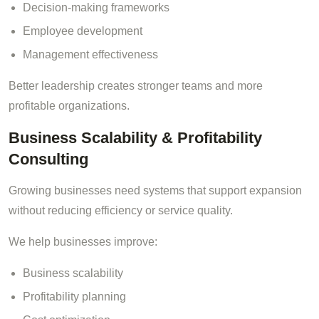
Decision-making frameworks
Employee development
Management effectiveness
Better leadership creates stronger teams and more
profitable organizations.
Business Scalability & Profitability
Consulting
Growing businesses need systems that support expansion
without reducing efficiency or service quality.
We help businesses improve:
Business scalability
Profitability planning