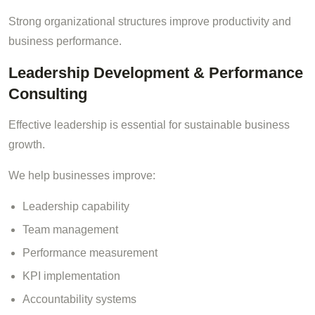
Strong organizational structures improve productivity and
business performance.
Leadership Development & Performance
Consulting
Effective leadership is essential for sustainable business
growth.
We help businesses improve:
Leadership capability
Team management
Performance measurement
KPI implementation
Accountability systems