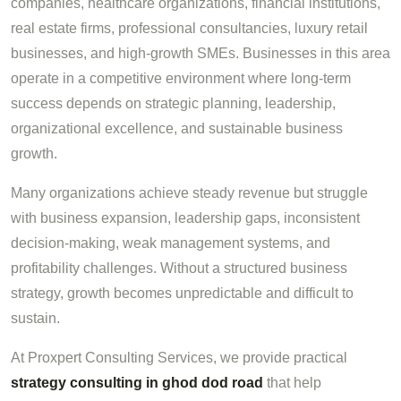
companies, healthcare organizations, financial institutions,
real estate firms, professional consultancies, luxury retail
businesses, and high-growth SMEs. Businesses in this area
operate in a competitive environment where long-term
success depends on strategic planning, leadership,
organizational excellence, and sustainable business
growth.
Many organizations achieve steady revenue but struggle
with business expansion, leadership gaps, inconsistent
decision-making, weak management systems, and
profitability challenges. Without a structured business
strategy, growth becomes unpredictable and difficult to
sustain.
At Proxpert Consulting Services, we provide practical
strategy consulting in ghod dod road
that help