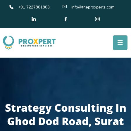
+91 7227801803
info@theproxperts.com
Strategy Consulting In
Ghod Dod Road, Surat