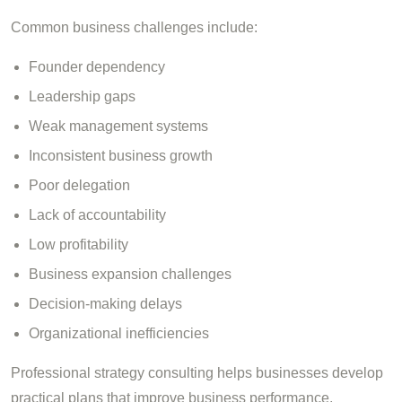
Common business challenges include:
Founder dependency
Leadership gaps
Weak management systems
Inconsistent business growth
Poor delegation
Lack of accountability
Low profitability
Business expansion challenges
Decision-making delays
Organizational inefficiencies
Professional strategy consulting helps businesses develop
practical plans that improve business performance,