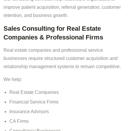
improve patient acquisition, referral generation, customer
retention, and business growth.
Sales Consulting for Real Estate
Companies & Professional Firms
Real estate companies and professional service
businesses require structured customer acquisition and
relationship management systems to remain competitive.
We help:
Real Estate Companies
Financial Service Firms
Insurance Advisors
CA Firms
Consultancy Businesses