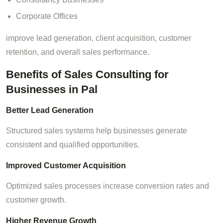
Corporate Offices
improve lead generation, client acquisition, customer
retention, and overall sales performance.
Benefits of Sales Consulting for
Businesses in Pal
Better Lead Generation
Structured sales systems help businesses generate
consistent and qualified opportunities.
Improved Customer Acquisition
Optimized sales processes increase conversion rates and
customer growth.
Higher Revenue Growth