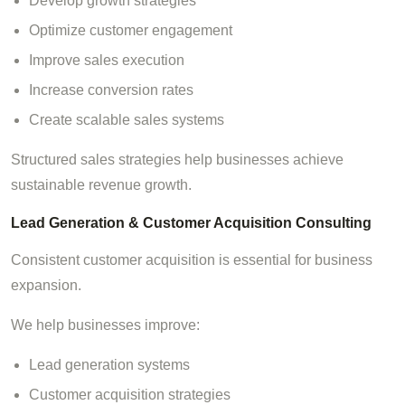
Develop growth strategies
Optimize customer engagement
Improve sales execution
Increase conversion rates
Create scalable sales systems
Structured sales strategies help businesses achieve
sustainable revenue growth.
Lead Generation & Customer Acquisition Consulting
Consistent customer acquisition is essential for business
expansion.
We help businesses improve:
Lead generation systems
Customer acquisition strategies