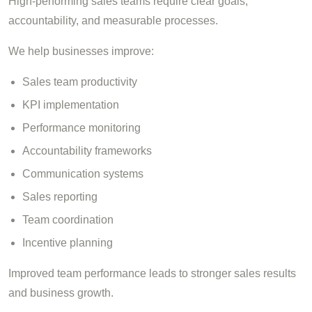
High-performing sales teams require clear goals,
accountability, and measurable processes.
We help businesses improve:
Sales team productivity
KPI implementation
Performance monitoring
Accountability frameworks
Communication systems
Sales reporting
Team coordination
Incentive planning
Improved team performance leads to stronger sales results
and business growth.