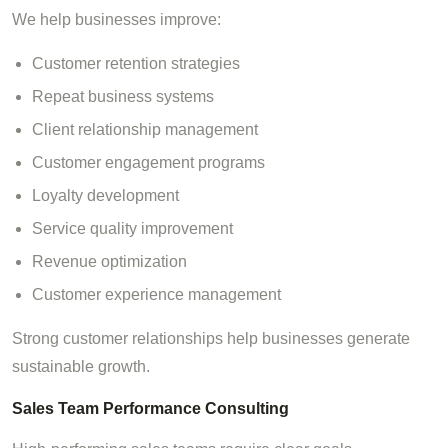
We help businesses improve:
Customer retention strategies
Repeat business systems
Client relationship management
Customer engagement programs
Loyalty development
Service quality improvement
Revenue optimization
Customer experience management
Strong customer relationships help businesses generate
sustainable growth.
Sales Team Performance Consulting