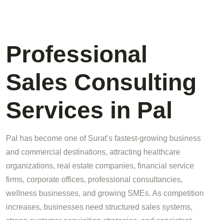
Professional
Sales Consulting
Services in Pal
Pal has become one of Surat’s fastest-growing business
and commercial destinations, attracting healthcare
organizations, real estate companies, financial service
firms, corporate offices, professional consultancies,
wellness businesses, and growing SMEs. As competition
increases, businesses need structured sales systems,