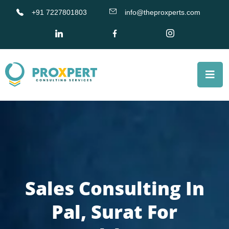
+91 7227801803
info@theproxperts.com
Sales Consulting In
Pal, Surat For