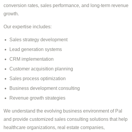
conversion rates, sales performance, and long-term revenue
growth.
Our expertise includes:
Sales strategy development
Lead generation systems
CRM implementation
Customer acquisition planning
Sales process optimization
Business development consulting
Revenue growth strategies
We understand the evolving business environment of Pal
and provide customized sales consulting solutions that help
healthcare organizations, real estate companies,