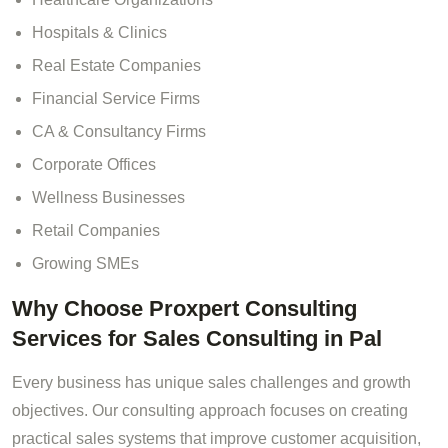
Hospitals & Clinics
Real Estate Companies
Financial Service Firms
CA & Consultancy Firms
Corporate Offices
Wellness Businesses
Retail Companies
Growing SMEs
Why Choose Proxpert Consulting
Services for Sales Consulting in Pal
Every business has unique sales challenges and growth
objectives. Our consulting approach focuses on creating
practical sales systems that improve customer acquisition,