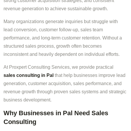
strong customer acquisition strategies, and consistent
revenue generation to achieve sustainable growth.
Many organizations generate inquiries but struggle with
lead conversion, customer follow-up, sales team
performance, and long-term customer retention. Without a
structured sales process, growth often becomes
inconsistent and heavily dependent on individual efforts.
At Proxpert Consulting Services, we provide practical
sales consulting in Pal
that help businesses improve lead
generation, customer acquisition, sales performance, and
revenue growth through proven sales systems and strategic
business development.
Why Businesses in Pal Need Sales
Consulting