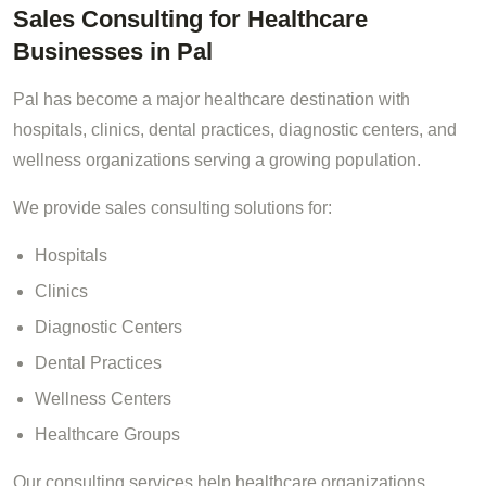
Sales Consulting for Healthcare
Businesses in Pal
Pal has become a major healthcare destination with
hospitals, clinics, dental practices, diagnostic centers, and
wellness organizations serving a growing population.
We provide sales consulting solutions for:
Hospitals
Clinics
Diagnostic Centers
Dental Practices
Wellness Centers
Healthcare Groups
Our consulting services help healthcare organizations