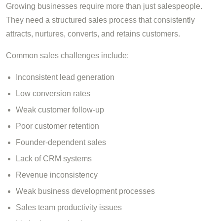
Growing businesses require more than just salespeople.
They need a structured sales process that consistently
attracts, nurtures, converts, and retains customers.
Common sales challenges include:
Inconsistent lead generation
Low conversion rates
Weak customer follow-up
Poor customer retention
Founder-dependent sales
Lack of CRM systems
Revenue inconsistency
Weak business development processes
Sales team productivity issues