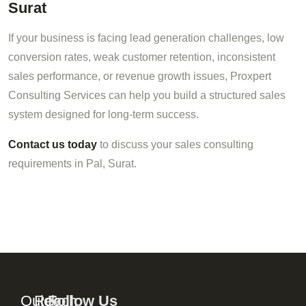
Surat
If your business is facing lead generation challenges, low
conversion rates, weak customer retention, inconsistent
sales performance, or revenue growth issues, Proxpert
Consulting Services can help you build a structured sales
system designed for long-term success.
Contact us today
to discuss your sales consulting
requirements in Pal, Surat.
Quick
Reach
Follow Us