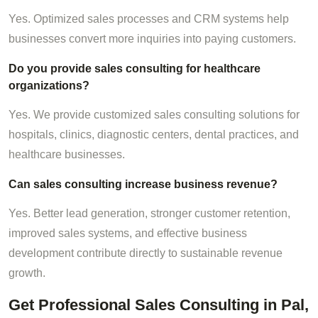
Yes. Optimized sales processes and CRM systems help
businesses convert more inquiries into paying customers.
Do you provide sales consulting for healthcare
organizations?
Yes. We provide customized sales consulting solutions for
hospitals, clinics, diagnostic centers, dental practices, and
healthcare businesses.
Can sales consulting increase business revenue?
Yes. Better lead generation, stronger customer retention,
improved sales systems, and effective business
development contribute directly to sustainable revenue
growth.
Get Professional Sales Consulting in Pal,