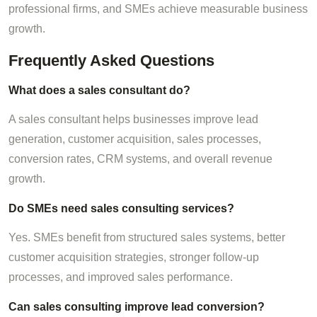
professional firms, and SMEs achieve measurable business
growth.
Frequently Asked Questions
What does a sales consultant do?
A sales consultant helps businesses improve lead
generation, customer acquisition, sales processes,
conversion rates, CRM systems, and overall revenue
growth.
Do SMEs need sales consulting services?
Yes. SMEs benefit from structured sales systems, better
customer acquisition strategies, stronger follow-up
processes, and improved sales performance.
Can sales consulting improve lead conversion?