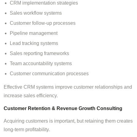
CRM implementation strategies
Sales workflow systems
Customer follow-up processes
Pipeline management
Lead tracking systems
Sales reporting frameworks
Team accountability systems
Customer communication processes
Effective CRM systems improve customer relationships and
increase sales efficiency.
Customer Retention & Revenue Growth Consulting
Acquiring customers is important, but retaining them creates
long-term profitability.