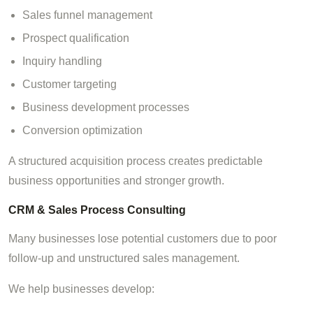
Sales funnel management
Prospect qualification
Inquiry handling
Customer targeting
Business development processes
Conversion optimization
A structured acquisition process creates predictable
business opportunities and stronger growth.
CRM & Sales Process Consulting
Many businesses lose potential customers due to poor
follow-up and unstructured sales management.
We help businesses develop: