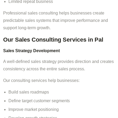
Limited repeat business
Professional sales consulting helps businesses create
predictable sales systems that improve performance and
support long-term growth.
Our Sales Consulting Services in Pal
Sales Strategy Development
A well-defined sales strategy provides direction and creates
consistency across the entire sales process.
Our consulting services help businesses:
Build sales roadmaps
Define target customer segments
Improve market positioning