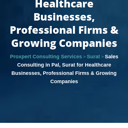
Healthcare
Businesses,
Professional Firms &
Growing Companies
Proxpert Consulting Services
Surat
Sales
>
>
Consulting in Pal, Surat for Healthcare
Businesses, Professional Firms & Growing
Companies