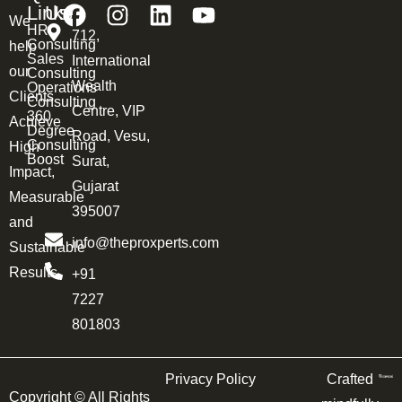
Links
Us
We
HR
712,
Consulting
help
Sales
International
our
Consulting
Wealth
Operations
Clients
Consulting
Centre, VIP
360
Achieve
Degree
Road, Vesu,
Consulting
High
Boost
Surat,
Impact,
Gujarat
Measurable
395007
and
info@theproxperts.com
Sustainable
Results.
+91
7227
801803
Privacy Policy
Crafted
Copyright ©
All Rights