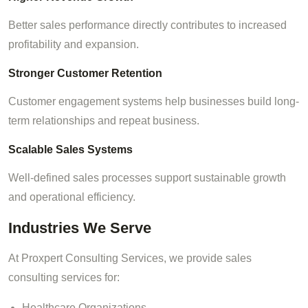
Better sales performance directly contributes to increased
profitability and expansion.
Stronger Customer Retention
Customer engagement systems help businesses build long-
term relationships and repeat business.
Scalable Sales Systems
Well-defined sales processes support sustainable growth
and operational efficiency.
Industries We Serve
At Proxpert Consulting Services, we provide sales
consulting services for:
Healthcare Organizations