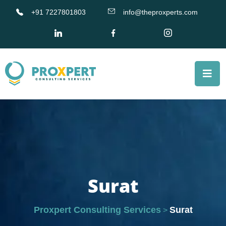
+91 7227801803
info@theproxperts.com
Surat
Proxpert Consulting Services
Surat
>