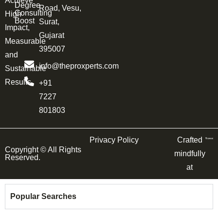
Achieve
Degree
Road, Vesu,
Consulting
High
Boost
Surat,
Impact,
Gujarat
Measurable
395007
and
info@theproxperts.com
Sustainable
Results.
+91
7227
801803
Privacy Policy
Crafted
Copyright ©
All Rights
mindfully
Reserved.
at
Popular Searches