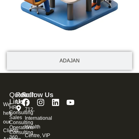
ADAJAN
Quick
Reach
Follow Us
Links
Us
We
HR
712,
Consulting
help
Sales
International
our
Consulting
Wealth
Operations
Clients
Consulting
Centre, VIP
360