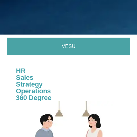
VESU
HR
Sales
Strategy
Operations
360 Degree