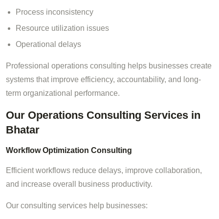
Process inconsistency
Resource utilization issues
Operational delays
Professional operations consulting helps businesses create
systems that improve efficiency, accountability, and long-
term organizational performance.
Our Operations Consulting Services in
Bhatar
Workflow Optimization Consulting
Efficient workflows reduce delays, improve collaboration,
and increase overall business productivity.
Our consulting services help businesses: