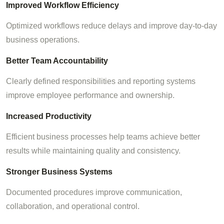
Improved Workflow Efficiency
Optimized workflows reduce delays and improve day-to-day
business operations.
Better Team Accountability
Clearly defined responsibilities and reporting systems
improve employee performance and ownership.
Increased Productivity
Efficient business processes help teams achieve better
results while maintaining quality and consistency.
Stronger Business Systems
Documented procedures improve communication,
collaboration, and operational control.