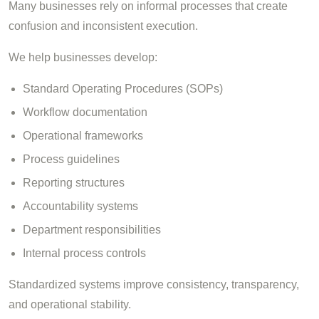
Many businesses rely on informal processes that create
confusion and inconsistent execution.
We help businesses develop:
Standard Operating Procedures (SOPs)
Workflow documentation
Operational frameworks
Process guidelines
Reporting structures
Accountability systems
Department responsibilities
Internal process controls
Standardized systems improve consistency, transparency,
and operational stability.