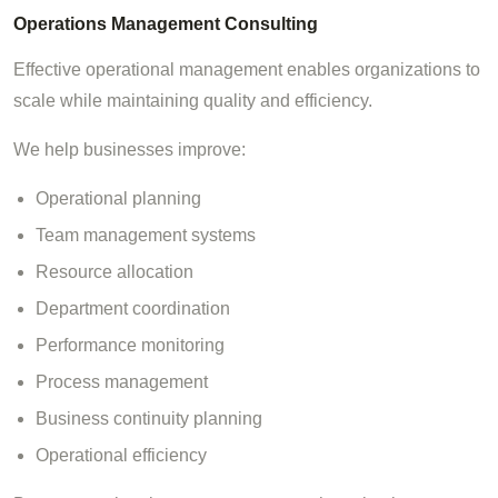
Operations Management Consulting
Effective operational management enables organizations to
scale while maintaining quality and efficiency.
We help businesses improve:
Operational planning
Team management systems
Resource allocation
Department coordination
Performance monitoring
Process management
Business continuity planning
Operational efficiency