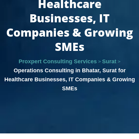
Healthcare
Businesses, IT
Companies & Growing
SMEs
Proxpert Consulting Services
Surat
>
>
Operations Consulting in Bhatar, Surat for
Healthcare Businesses, IT Companies & Growing
SMEs