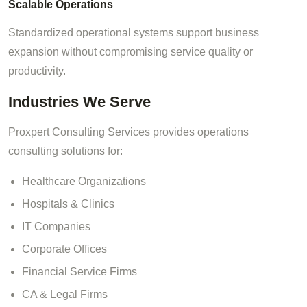
Scalable Operations
Standardized operational systems support business
expansion without compromising service quality or
productivity.
Industries We Serve
Proxpert Consulting Services provides operations
consulting solutions for:
Healthcare Organizations
Hospitals & Clinics
IT Companies
Corporate Offices
Financial Service Firms
CA & Legal Firms