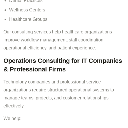
Dental Practices
Wellness Centers
Healthcare Groups
Our consulting services help healthcare organizations
improve workflow management, staff coordination,
operational efficiency, and patient experience.
Operations Consulting for IT Companies
& Professional Firms
Technology companies and professional service
organizations require structured operational systems to
manage teams, projects, and customer relationships
effectively.
We help: