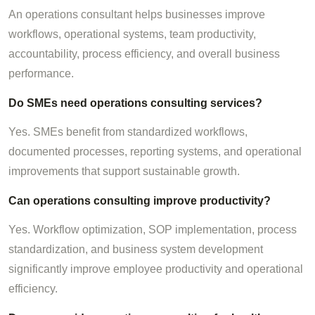
An operations consultant helps businesses improve
workflows, operational systems, team productivity,
accountability, process efficiency, and overall business
performance.
Do SMEs need operations consulting services?
Yes. SMEs benefit from standardized workflows,
documented processes, reporting systems, and operational
improvements that support sustainable growth.
Can operations consulting improve productivity?
Yes. Workflow optimization, SOP implementation, process
standardization, and business system development
significantly improve employee productivity and operational
efficiency.