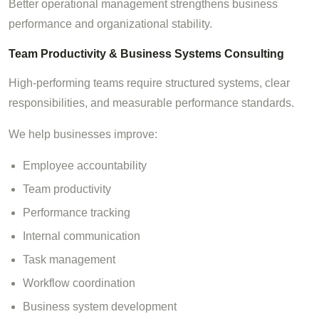
Better operational management strengthens business
performance and organizational stability.
Team Productivity & Business Systems Consulting
High-performing teams require structured systems, clear
responsibilities, and measurable performance standards.
We help businesses improve:
Employee accountability
Team productivity
Performance tracking
Internal communication
Task management
Workflow coordination
Business system development