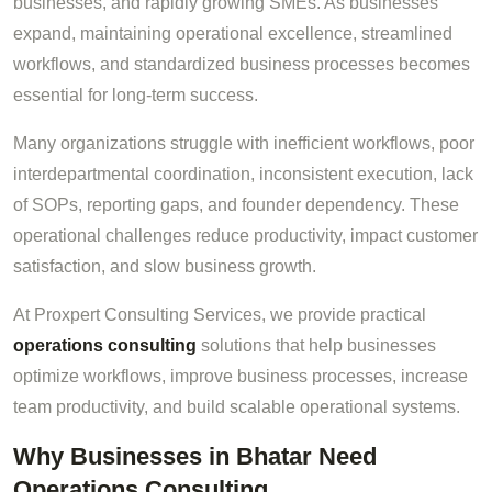
businesses, and rapidly growing SMEs. As businesses
expand, maintaining operational excellence, streamlined
workflows, and standardized business processes becomes
essential for long-term success.
Many organizations struggle with inefficient workflows, poor
interdepartmental coordination, inconsistent execution, lack
of SOPs, reporting gaps, and founder dependency. These
operational challenges reduce productivity, impact customer
satisfaction, and slow business growth.
At Proxpert Consulting Services, we provide practical
operations consulting
solutions that help businesses
optimize workflows, improve business processes, increase
team productivity, and build scalable operational systems.
Why Businesses in Bhatar Need
Operations Consulting