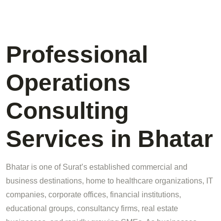
Professional
Operations
Consulting
Services in Bhatar
Bhatar is one of Surat’s established commercial and
business destinations, home to healthcare organizations, IT
companies, corporate offices, financial institutions,
educational groups, consultancy firms, real estate