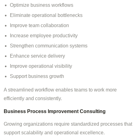
Optimize business workflows
Eliminate operational bottlenecks
Improve team collaboration
Increase employee productivity
Strengthen communication systems
Enhance service delivery
Improve operational visibility
Support business growth
A streamlined workflow enables teams to work more
efficiently and consistently.
Business Process Improvement Consulting
Growing organizations require standardized processes that
support scalability and operational excellence.