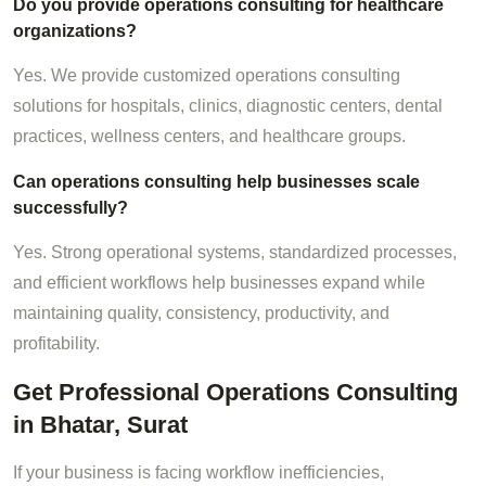
Do you provide operations consulting for healthcare
organizations?
Yes. We provide customized operations consulting
solutions for hospitals, clinics, diagnostic centers, dental
practices, wellness centers, and healthcare groups.
Can operations consulting help businesses scale
successfully?
Yes. Strong operational systems, standardized processes,
and efficient workflows help businesses expand while
maintaining quality, consistency, productivity, and
profitability.
Get Professional Operations Consulting
in Bhatar, Surat
If your business is facing workflow inefficiencies,