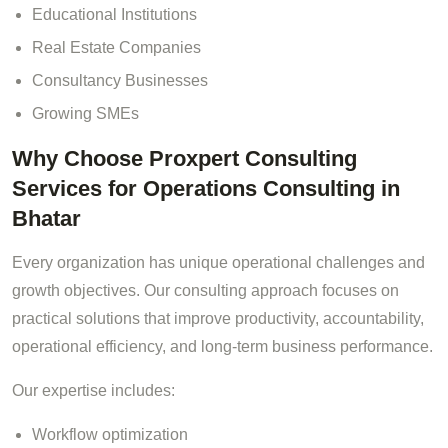
Educational Institutions
Real Estate Companies
Consultancy Businesses
Growing SMEs
Why Choose Proxpert Consulting
Services for Operations Consulting in
Bhatar
Every organization has unique operational challenges and
growth objectives. Our consulting approach focuses on
practical solutions that improve productivity, accountability,
operational efficiency, and long-term business performance.
Our expertise includes:
Workflow optimization