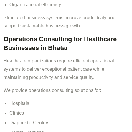
Organizational efficiency
Structured business systems improve productivity and
support sustainable business growth.
Operations Consulting for Healthcare
Businesses in Bhatar
Healthcare organizations require efficient operational
systems to deliver exceptional patient care while
maintaining productivity and service quality.
We provide operations consulting solutions for:
Hospitals
Clinics
Diagnostic Centers