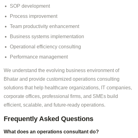
SOP development
Process improvement
Team productivity enhancement
Business systems implementation
Operational efficiency consulting
Performance management
We understand the evolving business environment of
Bhatar and provide customized operations consulting
solutions that help healthcare organizations, IT companies,
corporate offices, professional firms, and SMEs build
efficient, scalable, and future-ready operations.
Frequently Asked Questions
What does an operations consultant do?