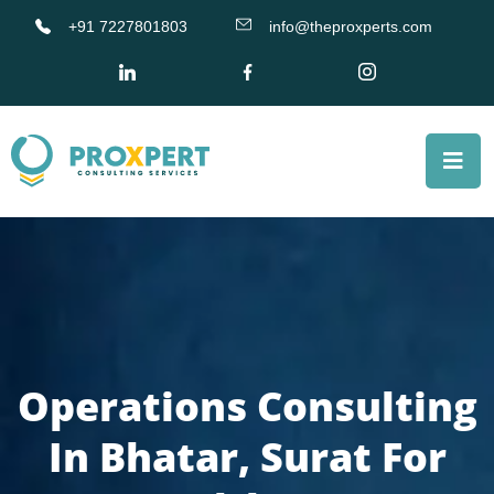
+91 7227801803
info@theproxperts.com
Operations Consulting
In Bhatar, Surat For