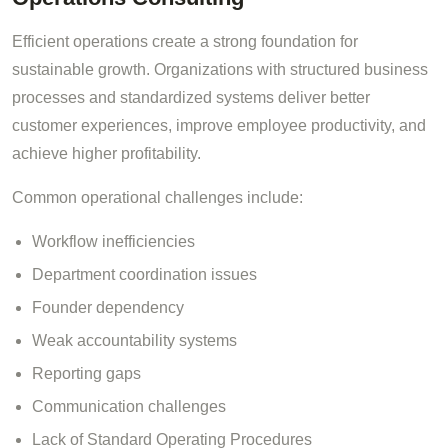
Efficient operations create a strong foundation for
sustainable growth. Organizations with structured business
processes and standardized systems deliver better
customer experiences, improve employee productivity, and
achieve higher profitability.
Common operational challenges include:
Workflow inefficiencies
Department coordination issues
Founder dependency
Weak accountability systems
Reporting gaps
Communication challenges
Lack of Standard Operating Procedures