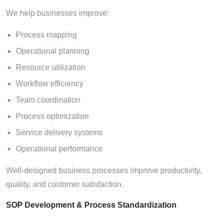
We help businesses improve:
Process mapping
Operational planning
Resource utilization
Workflow efficiency
Team coordination
Process optimization
Service delivery systems
Operational performance
Well-designed business processes improve productivity,
quality, and customer satisfaction.
SOP Development & Process Standardization