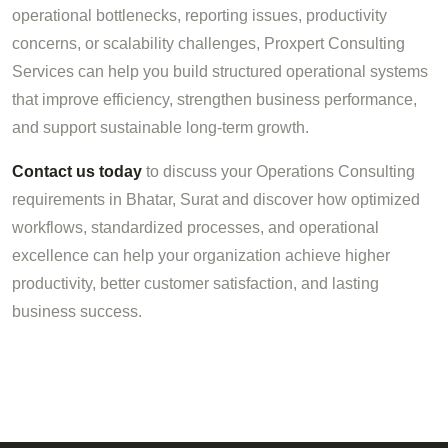
operational bottlenecks, reporting issues, productivity
concerns, or scalability challenges, Proxpert Consulting
Services can help you build structured operational systems
that improve efficiency, strengthen business performance,
and support sustainable long-term growth.
Contact us today
to discuss your Operations Consulting
requirements in Bhatar, Surat and discover how optimized
workflows, standardized processes, and operational
excellence can help your organization achieve higher
productivity, better customer satisfaction, and lasting
business success.