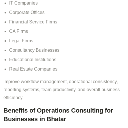
IT Companies
Corporate Offices
Financial Service Firms
CA Firms
Legal Firms
Consultancy Businesses
Educational Institutions
Real Estate Companies
improve workflow management, operational consistency,
reporting systems, team productivity, and overall business
efficiency.
Benefits of Operations Consulting for
Businesses in Bhatar