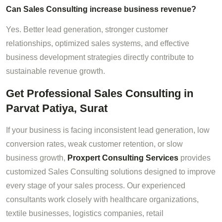
Can Sales Consulting increase business revenue?
Yes. Better lead generation, stronger customer
relationships, optimized sales systems, and effective
business development strategies directly contribute to
sustainable revenue growth.
Get Professional Sales Consulting in
Parvat Patiya, Surat
If your business is facing inconsistent lead generation, low
conversion rates, weak customer retention, or slow
business growth,
Proxpert Consulting Services
provides
customized Sales Consulting solutions designed to improve
every stage of your sales process. Our experienced
consultants work closely with healthcare organizations,
textile businesses, logistics companies, retail