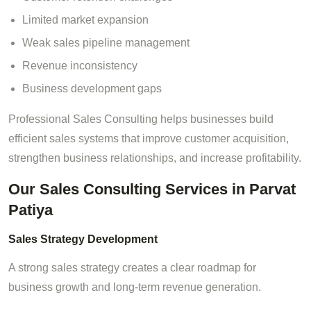
Limited market expansion
Weak sales pipeline management
Revenue inconsistency
Business development gaps
Professional Sales Consulting helps businesses build
efficient sales systems that improve customer acquisition,
strengthen business relationships, and increase profitability.
Our Sales Consulting Services in Parvat
Patiya
Sales Strategy Development
A strong sales strategy creates a clear roadmap for
business growth and long-term revenue generation.