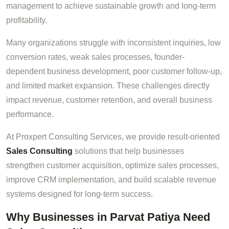
management to achieve sustainable growth and long-term
profitability.
Many organizations struggle with inconsistent inquiries, low
conversion rates, weak sales processes, founder-
dependent business development, poor customer follow-up,
and limited market expansion. These challenges directly
impact revenue, customer retention, and overall business
performance.
At Proxpert Consulting Services, we provide result-oriented
Sales Consulting
solutions that help businesses
strengthen customer acquisition, optimize sales processes,
improve CRM implementation, and build scalable revenue
systems designed for long-term success.
Why Businesses in Parvat Patiya Need