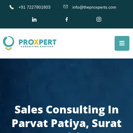
+91 7227801803
info@theproxperts.com
Sales Consulting In
Parvat Patiya, Surat