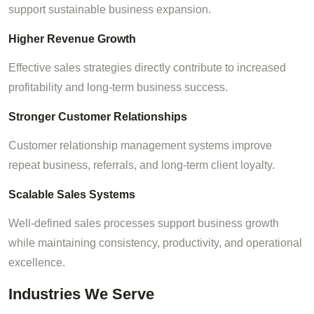
support sustainable business expansion.
Higher Revenue Growth
Effective sales strategies directly contribute to increased
profitability and long-term business success.
Stronger Customer Relationships
Customer relationship management systems improve
repeat business, referrals, and long-term client loyalty.
Scalable Sales Systems
Well-defined sales processes support business growth
while maintaining consistency, productivity, and operational
excellence.
Industries We Serve