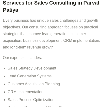
Services for Sales Consulting in Parvat
Patiya
Every business has unique sales challenges and growth
objectives. Our consulting approach focuses on practical
strategies that improve lead generation, customer
acquisition, business development, CRM implementation,
and long-term revenue growth.
Our expertise includes:
Sales Strategy Development
Lead Generation Systems
Customer Acquisition Planning
CRM Implementation
Sales Process Optimization