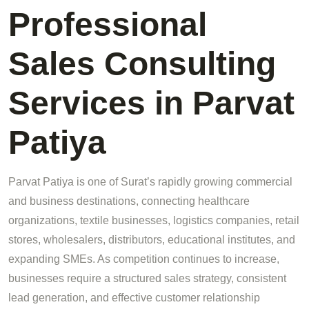
Professional
Sales Consulting
Services in Parvat
Patiya
Parvat Patiya is one of Surat’s rapidly growing commercial
and business destinations, connecting healthcare
organizations, textile businesses, logistics companies, retail
stores, wholesalers, distributors, educational institutes, and
expanding SMEs. As competition continues to increase,
businesses require a structured sales strategy, consistent
lead generation, and effective customer relationship