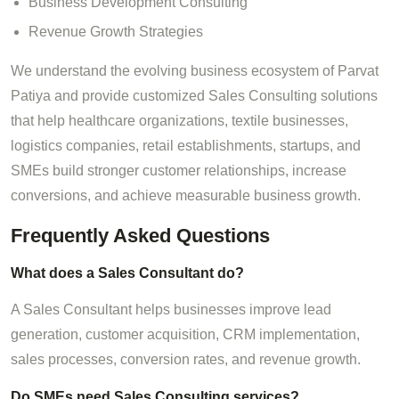
Business Development Consulting
Revenue Growth Strategies
We understand the evolving business ecosystem of Parvat
Patiya and provide customized Sales Consulting solutions
that help healthcare organizations, textile businesses,
logistics companies, retail establishments, startups, and
SMEs build stronger customer relationships, increase
conversions, and achieve measurable business growth.
Frequently Asked Questions
What does a Sales Consultant do?
A Sales Consultant helps businesses improve lead
generation, customer acquisition, CRM implementation,
sales processes, conversion rates, and revenue growth.
Do SMEs need Sales Consulting services?