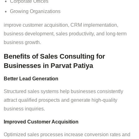
Corporate Offices
Growing Organizations
improve customer acquisition, CRM implementation,
business development, sales productivity, and long-term
business growth.
Benefits of Sales Consulting for
Businesses in Parvat Patiya
Better Lead Generation
Structured sales systems help businesses consistently
attract qualified prospects and generate high-quality
business inquiries.
Improved Customer Acquisition
Optimized sales processes increase conversion rates and