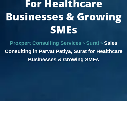
For Healthcare
Businesses & Growing
SMEs
Proxpert Consulting Services
Surat
Sales
>
>
Consulting in Parvat Patiya, Surat for Healthcare
Businesses & Growing SMEs