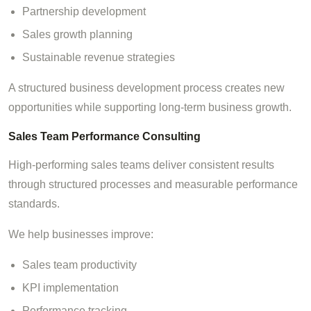
Partnership development
Sales growth planning
Sustainable revenue strategies
A structured business development process creates new
opportunities while supporting long-term business growth.
Sales Team Performance Consulting
High-performing sales teams deliver consistent results
through structured processes and measurable performance
standards.
We help businesses improve:
Sales team productivity
KPI implementation
Performance tracking