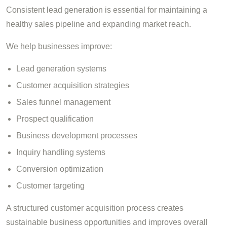
Consistent lead generation is essential for maintaining a
healthy sales pipeline and expanding market reach.
We help businesses improve:
Lead generation systems
Customer acquisition strategies
Sales funnel management
Prospect qualification
Business development processes
Inquiry handling systems
Conversion optimization
Customer targeting
A structured customer acquisition process creates
sustainable business opportunities and improves overall