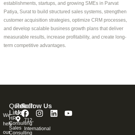
establishments, startups, and growing SMEs in Parvat
Patiya, Surat to build structured sales systems, strengthen
customer acquisition strategies, optimize CRM processes,
and develop scalable business growth plans that deliver
measurable results, increase profitability, and create long-
term competitive advantages.
Quick
Reach
Follow Us
Links
Us
We
HR
712,
Consulting
help
Sales
International
our
Consulting