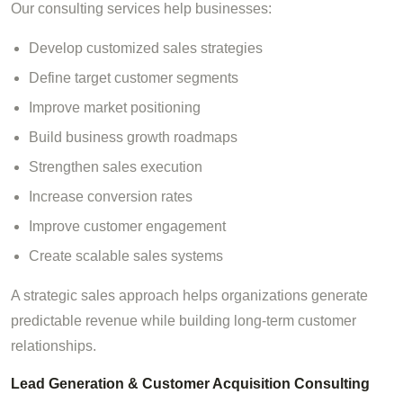
Our consulting services help businesses:
Develop customized sales strategies
Define target customer segments
Improve market positioning
Build business growth roadmaps
Strengthen sales execution
Increase conversion rates
Improve customer engagement
Create scalable sales systems
A strategic sales approach helps organizations generate
predictable revenue while building long-term customer
relationships.
Lead Generation & Customer Acquisition Consulting