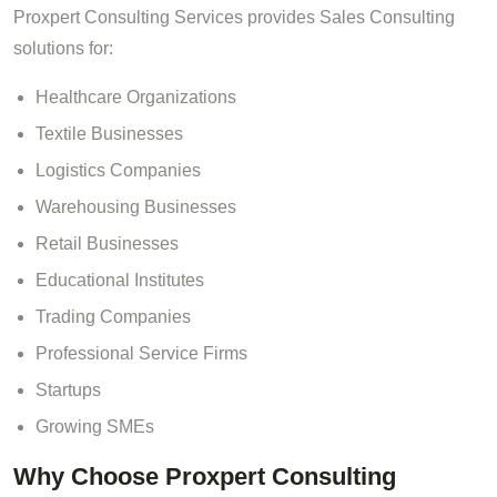
Proxpert Consulting Services provides Sales Consulting
solutions for:
Healthcare Organizations
Textile Businesses
Logistics Companies
Warehousing Businesses
Retail Businesses
Educational Institutes
Trading Companies
Professional Service Firms
Startups
Growing SMEs
Why Choose Proxpert Consulting