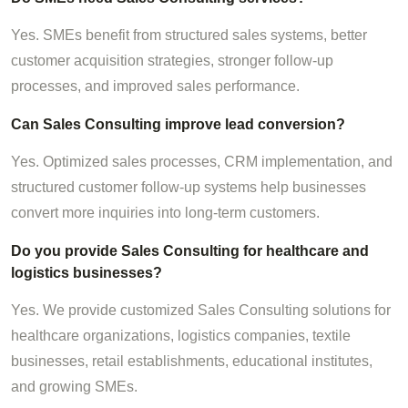
Yes. SMEs benefit from structured sales systems, better
customer acquisition strategies, stronger follow-up
processes, and improved sales performance.
Can Sales Consulting improve lead conversion?
Yes. Optimized sales processes, CRM implementation, and
structured customer follow-up systems help businesses
convert more inquiries into long-term customers.
Do you provide Sales Consulting for healthcare and
logistics businesses?
Yes. We provide customized Sales Consulting solutions for
healthcare organizations, logistics companies, textile
businesses, retail establishments, educational institutes,
and growing SMEs.