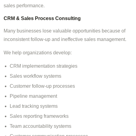
sales performance.
CRM & Sales Process Consulting
Many businesses lose valuable opportunities because of
inconsistent follow-up and ineffective sales management.
We help organizations develop:
CRM implementation strategies
Sales workflow systems
Customer follow-up processes
Pipeline management
Lead tracking systems
Sales reporting frameworks
Team accountability systems