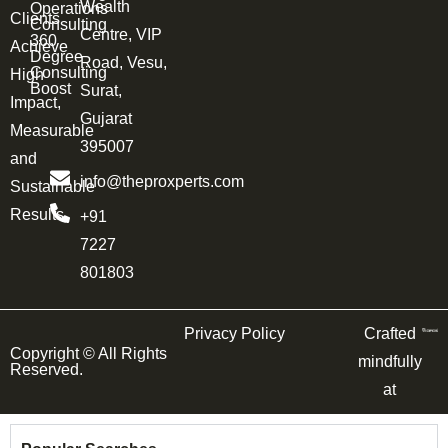
Wealth
Operations
Clients
Consulting
Centre, VIP
360
Achieve
Degree
Road, Vesu,
Consulting
High
Boost
Surat,
Impact,
Gujarat
Measurable
395007
and
info@theproxperts.com
Sustainable
Results.
+91
7227
801803
Privacy Policy
Crafted
Copyright ©
All Rights
mindfully
Reserved.
at