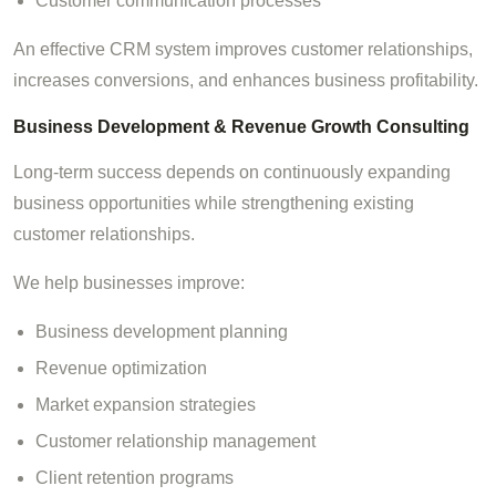
Customer communication processes
An effective CRM system improves customer relationships,
increases conversions, and enhances business profitability.
Business Development & Revenue Growth Consulting
Long-term success depends on continuously expanding
business opportunities while strengthening existing
customer relationships.
We help businesses improve:
Business development planning
Revenue optimization
Market expansion strategies
Customer relationship management
Client retention programs