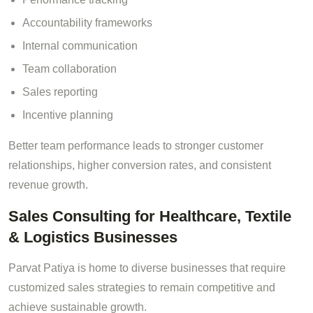
Accountability frameworks
Internal communication
Team collaboration
Sales reporting
Incentive planning
Better team performance leads to stronger customer
relationships, higher conversion rates, and consistent
revenue growth.
Sales Consulting for Healthcare, Textile
& Logistics Businesses
Parvat Patiya is home to diverse businesses that require
customized sales strategies to remain competitive and
achieve sustainable growth.