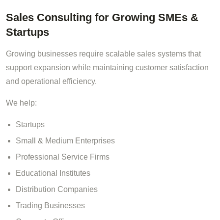
Sales Consulting for Growing SMEs &
Startups
Growing businesses require scalable sales systems that
support expansion while maintaining customer satisfaction
and operational efficiency.
We help:
Startups
Small & Medium Enterprises
Professional Service Firms
Educational Institutes
Distribution Companies
Trading Businesses