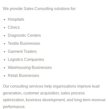
We provide Sales Consulting solutions for:
Hospitals
Clinics
Diagnostic Centers
Textile Businesses
Garment Traders
Logistics Companies
Warehousing Businesses
Retail Businesses
Our consulting services help organizations improve lead
generation, customer acquisition, sales process
optimization, business development, and long-term revenue
performance.