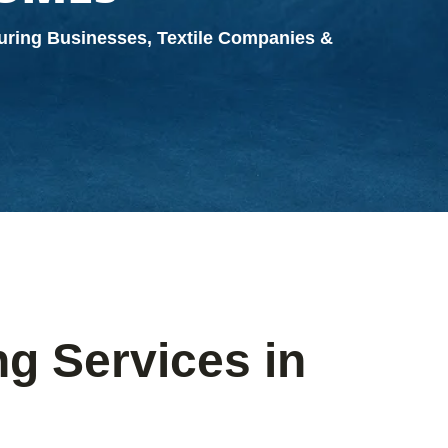
turing Businesses, Textile Companies &
g Services in