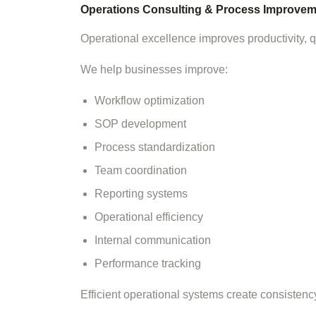
Operations Consulting & Process Improvem
Operational excellence improves productivity, qua
We help businesses improve:
Workflow optimization
SOP development
Process standardization
Team coordination
Reporting systems
Operational efficiency
Internal communication
Performance tracking
Efficient operational systems create consisten