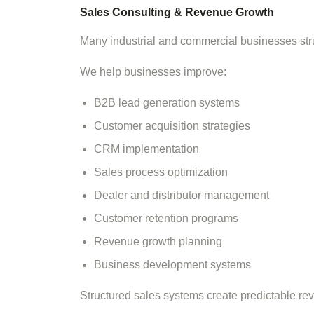
Sales Consulting & Revenue Growth
Many industrial and commercial businesses stru
We help businesses improve:
B2B lead generation systems
Customer acquisition strategies
CRM implementation
Sales process optimization
Dealer and distributor management
Customer retention programs
Revenue growth planning
Business development systems
Structured sales systems create predictable re