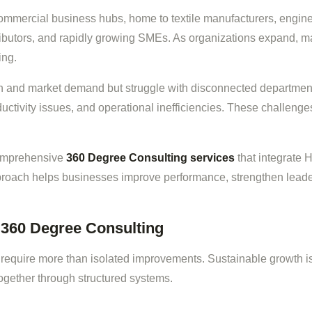
 commercial business hubs, home to textile manufacturers, engi
stributors, and rapidly growing SMEs. As organizations expand, m
ing.
on and market demand but struggle with disconnected departm
uctivity issues, and operational inefficiencies. These challenges
comprehensive
360 Degree Consulting services
that integrate 
roach helps businesses improve performance, strengthen leader
360 Degree Consulting
require more than isolated improvements. Sustainable growth i
ogether through structured systems.