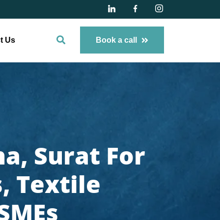
t Us
Book a call
a, Surat For
 Textile
 SMEs