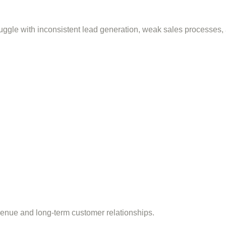
ggle with inconsistent lead generation, weak sales processes,
venue and long-term customer relationships.