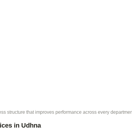
ess structure that improves performance across every departmen
ices in Udhna