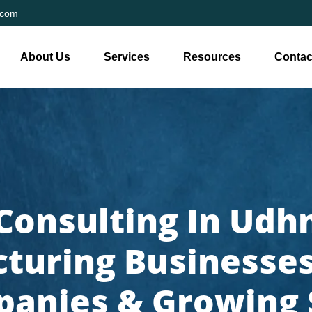
.com
About Us
Services
Resources
Contac
Consulting In Udhn
turing Businesses,
anies & Growing