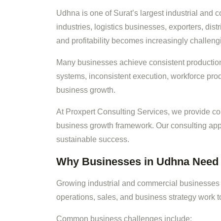
Udhna is one of Surat’s largest industrial and
industries, logistics businesses, exporters, di
and profitability becomes increasingly challeng
Many businesses achieve consistent producti
systems, inconsistent execution, workforce prod
business growth.
At Proxpert Consulting Services, we provide 
business growth framework. Our consulting app
sustainable success.
Why Businesses in Udhna Need 
Growing industrial and commercial businesses 
operations, sales, and business strategy work t
Common business challenges include: