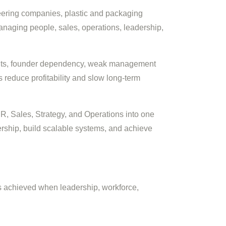
neering companies, plastic and packaging
anaging people, sales, operations, leadership,
ents, founder dependency, weak management
 reduce profitability and slow long-term
HR, Sales, Strategy, and Operations into one
ship, build scalable systems, and achieve
s achieved when leadership, workforce,