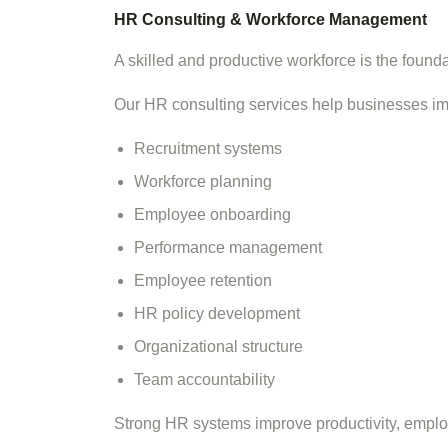
HR Consulting & Workforce Management
A skilled and productive workforce is the found
Our HR consulting services help businesses i
Recruitment systems
Workforce planning
Employee onboarding
Performance management
Employee retention
HR policy development
Organizational structure
Team accountability
Strong HR systems improve productivity, emplo