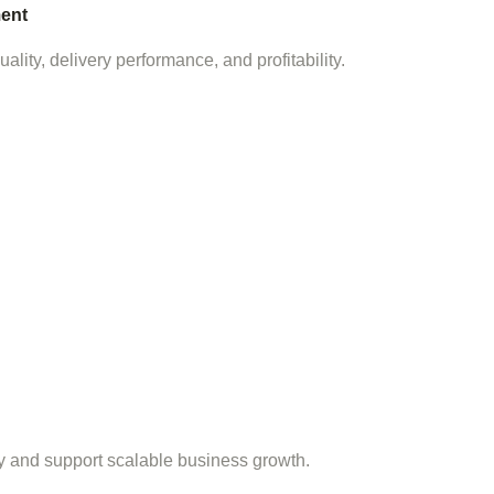
ent
lity, delivery performance, and profitability.
cy and support scalable business growth.