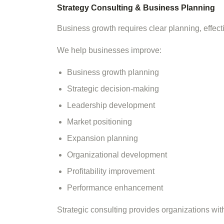
Strategy Consulting & Business Planning
Business growth requires clear planning, effec
We help businesses improve:
Business growth planning
Strategic decision-making
Leadership development
Market positioning
Expansion planning
Organizational development
Profitability improvement
Performance enhancement
Strategic consulting provides organizations wi