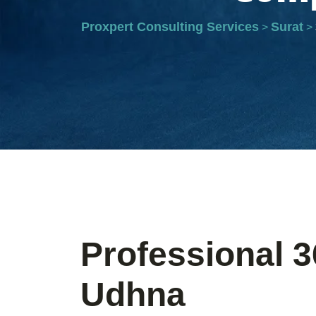
Proxpert Consulting Services
Surat
>
>
Professional 3
Udhna