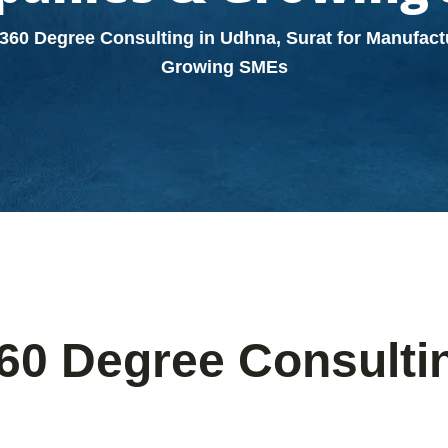
360 Degree Consulting in Udhna, Surat for Manufac
Growing SMEs
60 Degree Consultin