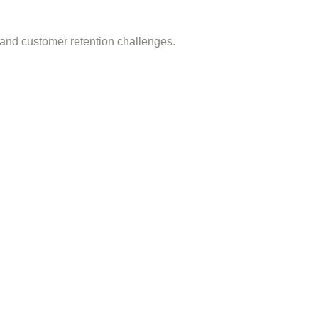
 and customer retention challenges.