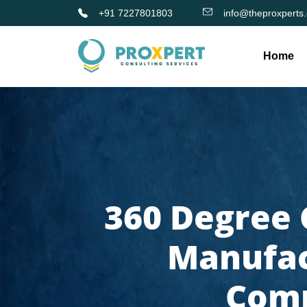
+91 7227801803
info@theproxperts
Home
360 Degree 
Manufac
Comp