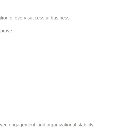
ation of every successful business.
mprove:
yee engagement, and organizational stability.