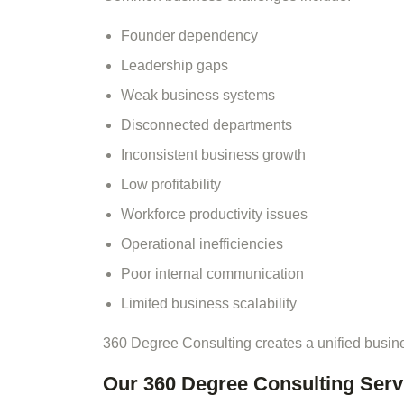
Founder dependency
Leadership gaps
Weak business systems
Disconnected departments
Inconsistent business growth
Low profitability
Workforce productivity issues
Operational inefficiencies
Poor internal communication
Limited business scalability
360 Degree Consulting creates a unified busin
Our 360 Degree Consulting Serv