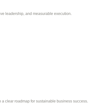
tive leadership, and measurable execution.
th a clear roadmap for sustainable business success.