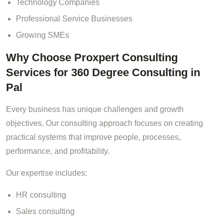
Technology Companies
Professional Service Businesses
Growing SMEs
Why Choose Proxpert Consulting
Services for 360 Degree Consulting in
Pal
Every business has unique challenges and growth
objectives. Our consulting approach focuses on creating
practical systems that improve people, processes,
performance, and profitability.
Our expertise includes:
HR consulting
Sales consulting