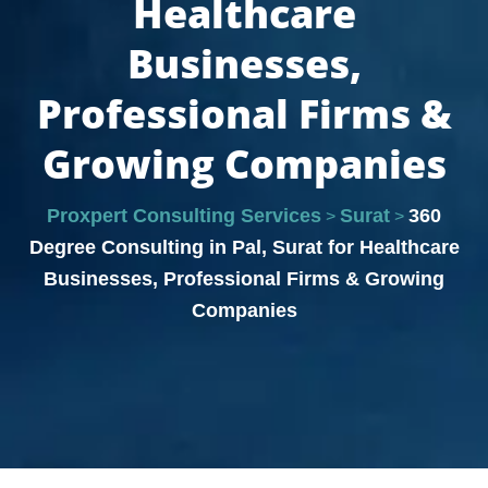
Healthcare
Businesses,
Professional Firms &
Growing Companies
Proxpert Consulting Services
Surat
360
>
>
Degree Consulting in Pal, Surat for Healthcare
Businesses, Professional Firms & Growing
Companies