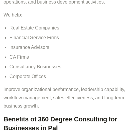
operations, and business development activities.
We help:
Real Estate Companies
Financial Service Firms
Insurance Advisors
CA Firms
Consultancy Businesses
Corporate Offices
improve organizational performance, leadership capability,
workflow management, sales effectiveness, and long-term
business growth.
Benefits of 360 Degree Consulting for
Businesses in Pal