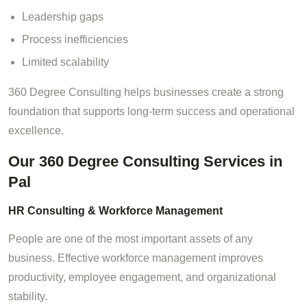
Leadership gaps
Process inefficiencies
Limited scalability
360 Degree Consulting helps businesses create a strong
foundation that supports long-term success and operational
excellence.
Our 360 Degree Consulting Services in
Pal
HR Consulting & Workforce Management
People are one of the most important assets of any
business. Effective workforce management improves
productivity, employee engagement, and organizational
stability.