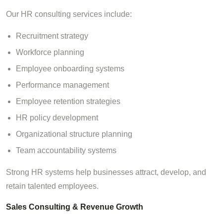
Our HR consulting services include:
Recruitment strategy
Workforce planning
Employee onboarding systems
Performance management
Employee retention strategies
HR policy development
Organizational structure planning
Team accountability systems
Strong HR systems help businesses attract, develop, and
retain talented employees.
Sales Consulting & Revenue Growth