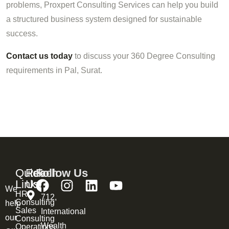
problems, Proxpert Consulting Services can help you build
a structured business system designed for sustainable
success.
Contact us today
to discuss your 360 Degree Consulting
requirements in Pal, Surat.
Quick
Reach
Follow Us
Links
Us
We
HR
712,
Consulting
help
Sales
International
our
Consulting
Wealth
Operations