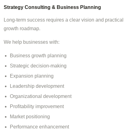
Strategy Consulting & Business Planning
Long-term success requires a clear vision and practical
growth roadmap.
We help businesses with:
Business growth planning
Strategic decision-making
Expansion planning
Leadership development
Organizational development
Profitability improvement
Market positioning
Performance enhancement