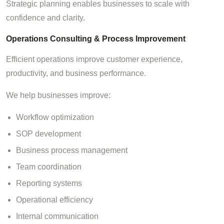
Strategic planning enables businesses to scale with
confidence and clarity.
Operations Consulting & Process Improvement
Efficient operations improve customer experience,
productivity, and business performance.
We help businesses improve:
Workflow optimization
SOP development
Business process management
Team coordination
Reporting systems
Operational efficiency
Internal communication