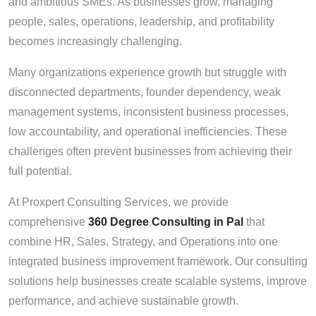
and ambitious SMEs. As businesses grow, managing
people, sales, operations, leadership, and profitability
becomes increasingly challenging.
Many organizations experience growth but struggle with
disconnected departments, founder dependency, weak
management systems, inconsistent business processes,
low accountability, and operational inefficiencies. These
challenges often prevent businesses from achieving their
full potential.
At Proxpert Consulting Services, we provide
comprehensive
360 Degree Consulting in Pal
that
combine HR, Sales, Strategy, and Operations into one
integrated business improvement framework. Our consulting
solutions help businesses create scalable systems, improve
performance, and achieve sustainable growth.