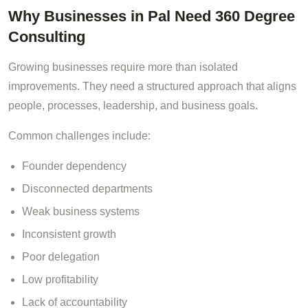
Why Businesses in Pal Need 360 Degree
Consulting
Growing businesses require more than isolated
improvements. They need a structured approach that aligns
people, processes, leadership, and business goals.
Common challenges include:
Founder dependency
Disconnected departments
Weak business systems
Inconsistent growth
Poor delegation
Low profitability
Lack of accountability