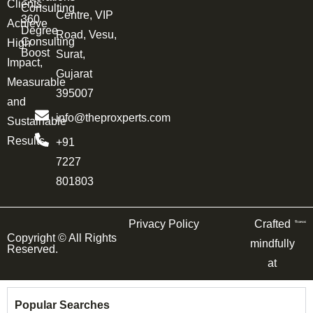
Clients
Consulting
Centre, VIP
360
Achieve
Degree
Road, Vesu,
Consulting
High
Boost
Surat,
Impact,
Gujarat
Measurable
395007
and
info@theproxperts.com
Sustainable
Results.
+91
7227
801803
Privacy Policy
Crafted
Copyright ©
All Rights
mindfully
Reserved.
at
Popular Searches