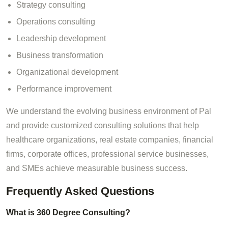
Strategy consulting
Operations consulting
Leadership development
Business transformation
Organizational development
Performance improvement
We understand the evolving business environment of Pal
and provide customized consulting solutions that help
healthcare organizations, real estate companies, financial
firms, corporate offices, professional service businesses,
and SMEs achieve measurable business success.
Frequently Asked Questions
What is 360 Degree Consulting?