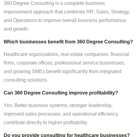
360 Degree Consulting is a complete business
improvement approach that combines HR, Sales, Strategy,
and Operations to improve overall business performance
and growth.
Which businesses benefit from 360 Degree Consulting?
Healthcare organizations, real estate companies, financial
firms, corporate offices, professional service businesses,
and growing SMEs benefit significantly from integrated
consulting solutions.
Can 360 Degree Consulting improve profitability?
Yes. Better business systems, stronger leadership,
improved sales processes, and operational efficiency
contribute directly to higher profitability.
Do you provide consulting for healthcare businesses?