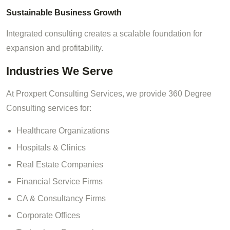
Sustainable Business Growth
Integrated consulting creates a scalable foundation for
expansion and profitability.
Industries We Serve
At Proxpert Consulting Services, we provide 360 Degree
Consulting services for:
Healthcare Organizations
Hospitals & Clinics
Real Estate Companies
Financial Service Firms
CA & Consultancy Firms
Corporate Offices