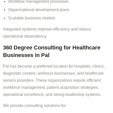
Workflow management processes
Organizational development plans
Scalable business models
Integrated systems improve efficiency and reduce
operational dependency.
360 Degree Consulting for Healthcare
Businesses in Pal
Pal has become a preferred location for hospitals, clinics,
diagnostic centers, wellness businesses, and healthcare
service providers. These organizations require efficient
workforce management, patient acquisition strategies,
operational excellence, and strong leadership systems.
We provide consulting solutions for: