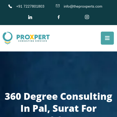
+91 7227801803
info@theproxperts.com
360 Degree Consulting
In Pal, Surat For