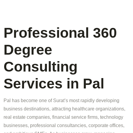
Professional 360
Degree
Consulting
Services in Pal
Pal has become one of Surat’s most rapidly developing
business destinations, attracting healthcare organizations,
real estate companies, financial service firms, technology
businesses, professional consultancies, corporate offices,