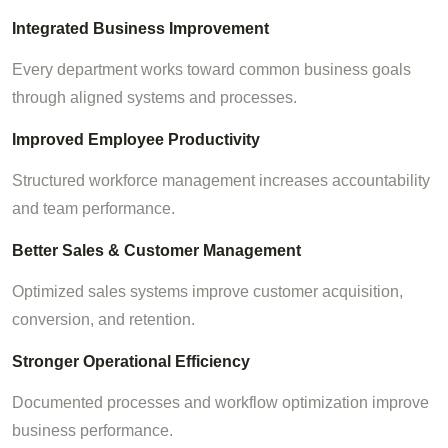
Integrated Business Improvement
Every department works toward common business goals
through aligned systems and processes.
Improved Employee Productivity
Structured workforce management increases accountability
and team performance.
Better Sales & Customer Management
Optimized sales systems improve customer acquisition,
conversion, and retention.
Stronger Operational Efficiency
Documented processes and workflow optimization improve
business performance.