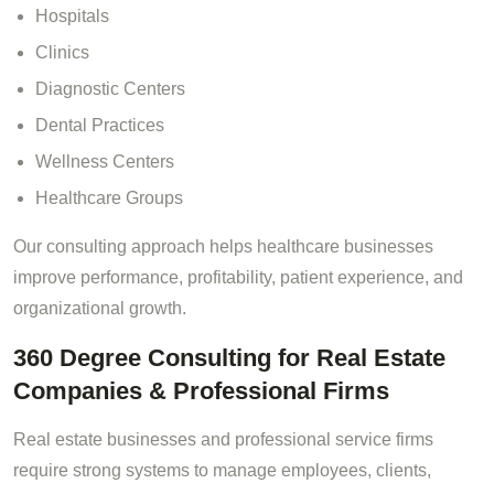
Hospitals
Clinics
Diagnostic Centers
Dental Practices
Wellness Centers
Healthcare Groups
Our consulting approach helps healthcare businesses
improve performance, profitability, patient experience, and
organizational growth.
360 Degree Consulting for Real Estate
Companies & Professional Firms
Real estate businesses and professional service firms
require strong systems to manage employees, clients,