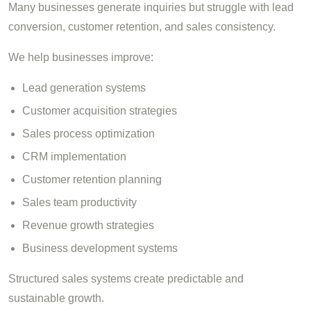
Many businesses generate inquiries but struggle with lead
conversion, customer retention, and sales consistency.
We help businesses improve:
Lead generation systems
Customer acquisition strategies
Sales process optimization
CRM implementation
Customer retention planning
Sales team productivity
Revenue growth strategies
Business development systems
Structured sales systems create predictable and
sustainable growth.