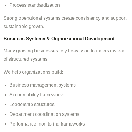
Process standardization
Strong operational systems create consistency and support
sustainable growth.
Business Systems & Organizational Development
Many growing businesses rely heavily on founders instead
of structured systems.
We help organizations build:
Business management systems
Accountability frameworks
Leadership structures
Department coordination systems
Performance monitoring frameworks