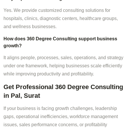
Yes. We provide customized consulting solutions for
hospitals, clinics, diagnostic centers, healthcare groups,
and wellness businesses.
How does 360 Degree Consulting support business
growth?
It aligns people, processes, sales, operations, and strategy
under one framework, helping businesses scale efficiently
while improving productivity and profitability.
Get Professional 360 Degree Consulting
in Pal, Surat
If your business is facing growth challenges, leadership
gaps, operational inefficiencies, workforce management
issues, sales performance concerns, or profitability