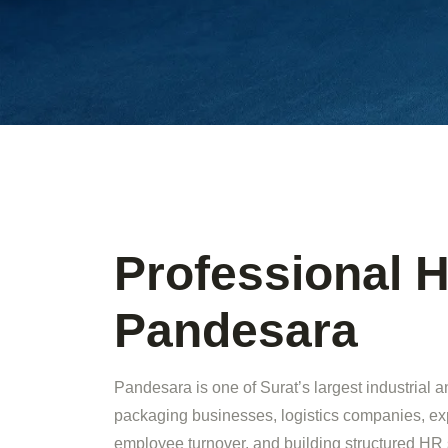
Professional H
Pandesara
Pandesara is one of Surat’s largest industrial 
packaging businesses, logistics companies, ex
employee turnover, and building structured HR