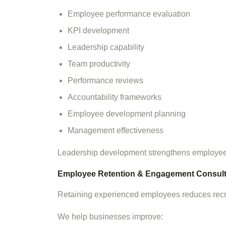
Employee performance evaluation
KPI development
Leadership capability
Team productivity
Performance reviews
Accountability frameworks
Employee development planning
Management effectiveness
Leadership development strengthens employee
Employee Retention & Engagement Consult
Retaining experienced employees reduces recru
We help businesses improve: