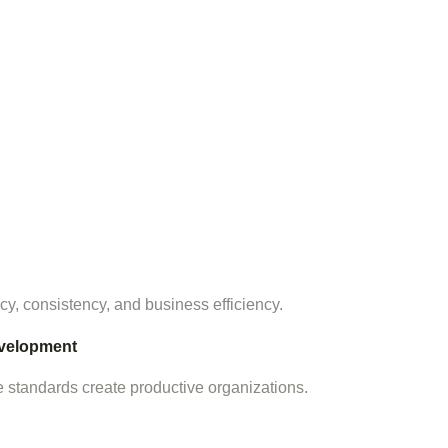
, consistency, and business efficiency.
velopment
standards create productive organizations.