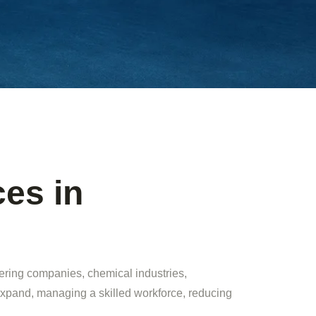
es in
eering companies, chemical industries,
expand, managing a skilled workforce, reducing