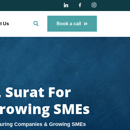
t Us
Book a call
 Surat For
Growing SMEs
cturing Companies & Growing SMEs