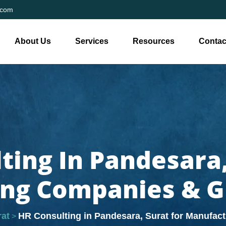
.com
About Us
Services
Resources
Contac
ting In Pandesara,
ng Companies & 
rat
HR Consulting in Pandesara, Surat for Manufa
>