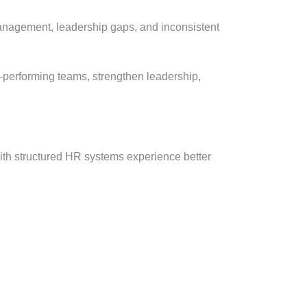
anagement, leadership gaps, and inconsistent
-performing teams, strengthen leadership,
ith structured HR systems experience better