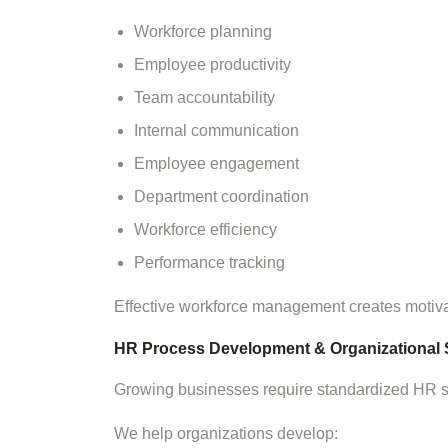
Workforce planning
Employee productivity
Team accountability
Internal communication
Employee engagement
Department coordination
Workforce efficiency
Performance tracking
Effective workforce management creates motiv
HR Process Development & Organizational 
Growing businesses require standardized HR sys
We help organizations develop: