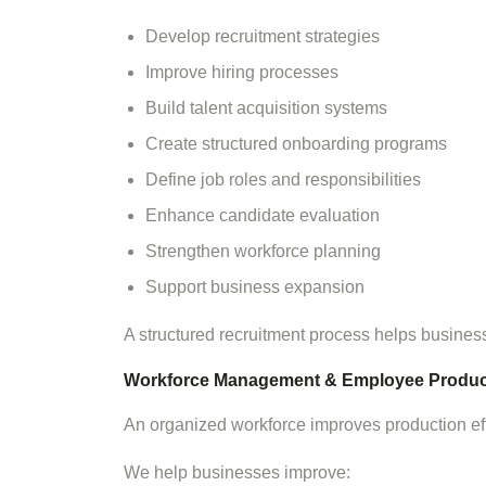
Develop recruitment strategies
Improve hiring processes
Build talent acquisition systems
Create structured onboarding programs
Define job roles and responsibilities
Enhance candidate evaluation
Strengthen workforce planning
Support business expansion
A structured recruitment process helps businesse
Workforce Management & Employee Product
An organized workforce improves production ef
We help businesses improve: