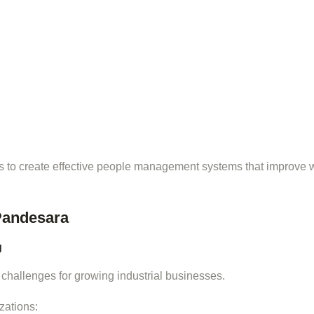
 to create effective people management systems that improve 
Pandesara
g
 challenges for growing industrial businesses.
zations: