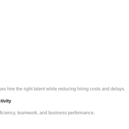
s hire the right talent while reducing hiring costs and delays.
ivity
ficiency, teamwork, and business performance.