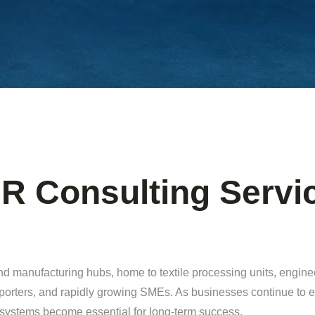
R Consulting Servic
and manufacturing hubs, home to textile processing units, engin
porters, and rapidly growing SMEs. As businesses continue to 
 systems become essential for long-term success.