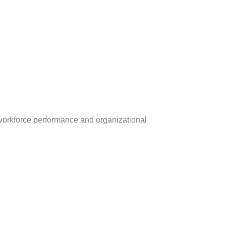
workforce performance and organizational