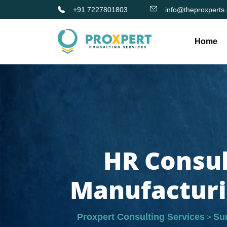
+91 7227801803
info@theproxperts
Home
HR Consul
Manufacturi
Proxpert Consulting Services
Su
>