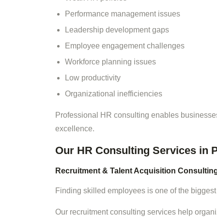
Performance management issues
Leadership development gaps
Employee engagement challenges
Workforce planning issues
Low productivity
Organizational inefficiencies
Professional HR consulting enables businesses
excellence.
Our HR Consulting Services in 
Recruitment & Talent Acquisition Consultin
Finding skilled employees is one of the biggest
Our recruitment consulting services help organi