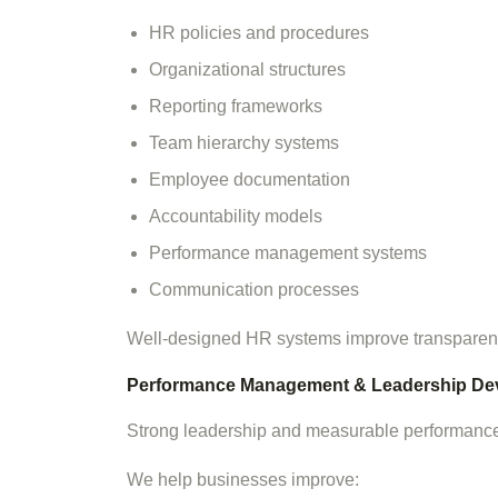
HR policies and procedures
Organizational structures
Reporting frameworks
Team hierarchy systems
Employee documentation
Accountability models
Performance management systems
Communication processes
Well-designed HR systems improve transparency
Performance Management & Leadership De
Strong leadership and measurable performance 
We help businesses improve: