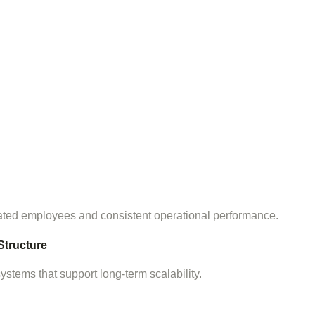
ated employees and consistent operational performance.
Structure
tems that support long-term scalability.