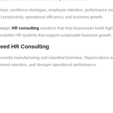
delays, workforce shortages, employee retention, performance m
productivity, operational efficiency, and business growth.
rategic
HR consulting
solutions that help businesses build high
 scalable HR systems that support sustainable business growth.
eed HR Consulting
ccessful manufacturing and industrial business. Organizations w
oved retention, and stronger operational performance.