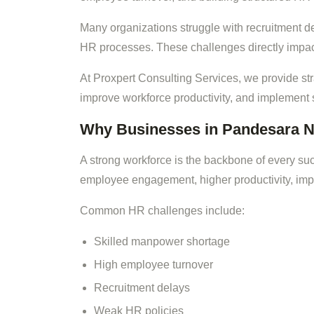
Many organizations struggle with recruitment 
HR processes. These challenges directly impact 
At Proxpert Consulting Services, we provide st
improve workforce productivity, and implement
Why Businesses in Pandesara N
A strong workforce is the backbone of every su
employee engagement, higher productivity, impr
Common HR challenges include:
Skilled manpower shortage
High employee turnover
Recruitment delays
Weak HR policies