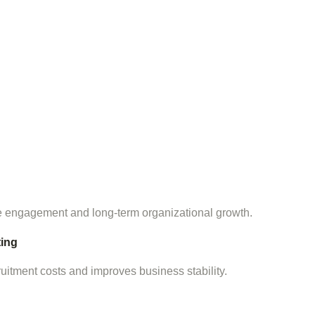
 engagement and long-term organizational growth.
ing
itment costs and improves business stability.