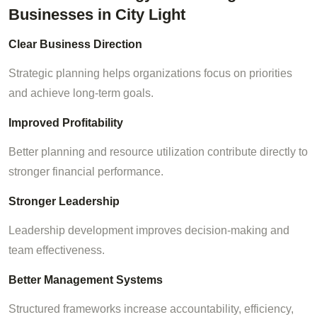
Businesses in City Light
Clear Business Direction
Strategic planning helps organizations focus on priorities
and achieve long-term goals.
Improved Profitability
Better planning and resource utilization contribute directly to
stronger financial performance.
Stronger Leadership
Leadership development improves decision-making and
team effectiveness.
Better Management Systems
Structured frameworks increase accountability, efficiency,