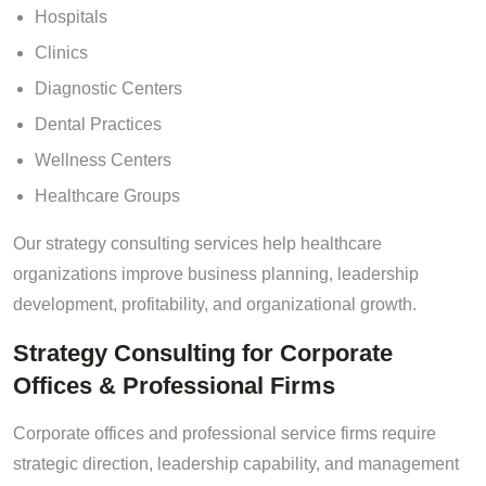
Hospitals
Clinics
Diagnostic Centers
Dental Practices
Wellness Centers
Healthcare Groups
Our strategy consulting services help healthcare
organizations improve business planning, leadership
development, profitability, and organizational growth.
Strategy Consulting for Corporate
Offices & Professional Firms
Corporate offices and professional service firms require
strategic direction, leadership capability, and management