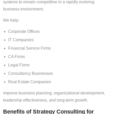
systems to remain competitive in a rapidly evolving
business environment.
We help:
Corporate Offices
IT Companies
Financial Service Firms
CA Firms
Legal Firms
Consultancy Businesses
Real Estate Companies
improve business planning, organizational development,
leadership effectiveness, and long-term growth.
Benefits of Strategy Consulting for