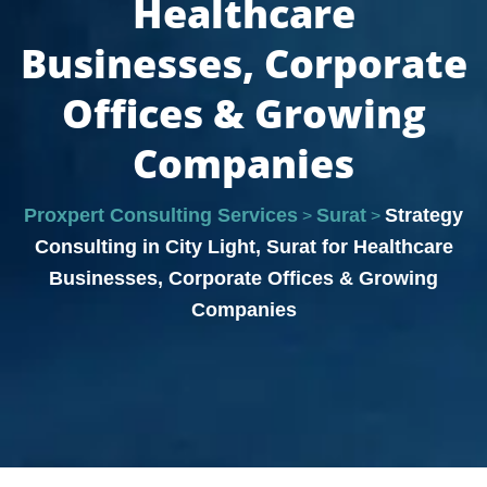
Healthcare
Businesses, Corporate
Offices & Growing
Companies
Proxpert Consulting Services
Surat
Strategy
>
>
Consulting in City Light, Surat for Healthcare
Businesses, Corporate Offices & Growing
Companies