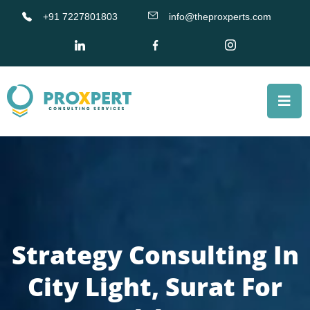
+91 7227801803
info@theproxperts.com
Strategy Consulting In
City Light, Surat For