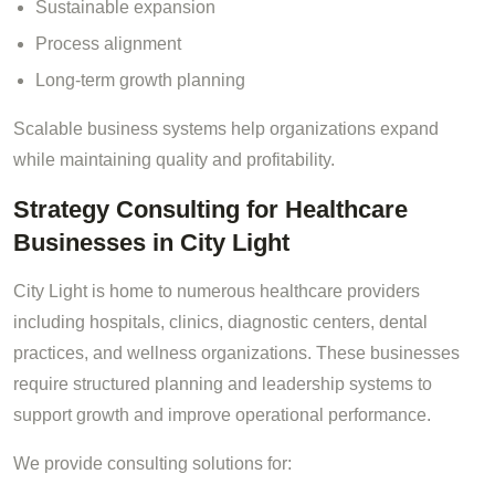
Sustainable expansion
Process alignment
Long-term growth planning
Scalable business systems help organizations expand
while maintaining quality and profitability.
Strategy Consulting for Healthcare
Businesses in City Light
City Light is home to numerous healthcare providers
including hospitals, clinics, diagnostic centers, dental
practices, and wellness organizations. These businesses
require structured planning and leadership systems to
support growth and improve operational performance.
We provide consulting solutions for: