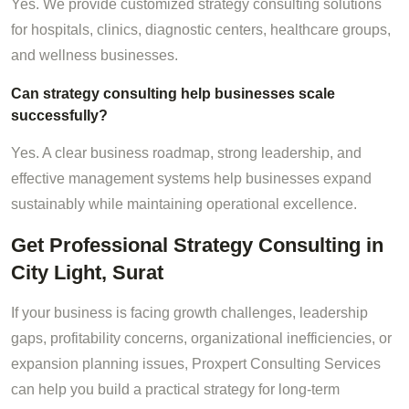
Yes. We provide customized strategy consulting solutions
for hospitals, clinics, diagnostic centers, healthcare groups,
and wellness businesses.
Can strategy consulting help businesses scale
successfully?
Yes. A clear business roadmap, strong leadership, and
effective management systems help businesses expand
sustainably while maintaining operational excellence.
Get Professional Strategy Consulting in
City Light, Surat
If your business is facing growth challenges, leadership
gaps, profitability concerns, organizational inefficiencies, or
expansion planning issues, Proxpert Consulting Services
can help you build a practical strategy for long-term