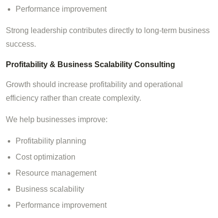
Performance improvement
Strong leadership contributes directly to long-term business
success.
Profitability & Business Scalability Consulting
Growth should increase profitability and operational
efficiency rather than create complexity.
We help businesses improve:
Profitability planning
Cost optimization
Resource management
Business scalability
Performance improvement