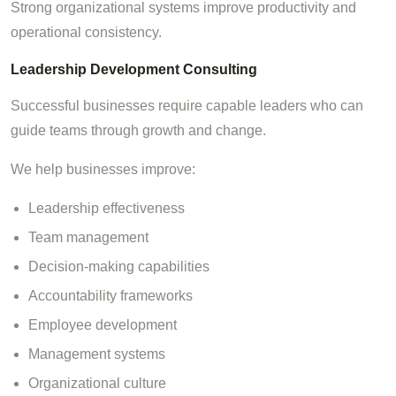
Strong organizational systems improve productivity and
operational consistency.
Leadership Development Consulting
Successful businesses require capable leaders who can
guide teams through growth and change.
We help businesses improve:
Leadership effectiveness
Team management
Decision-making capabilities
Accountability frameworks
Employee development
Management systems
Organizational culture