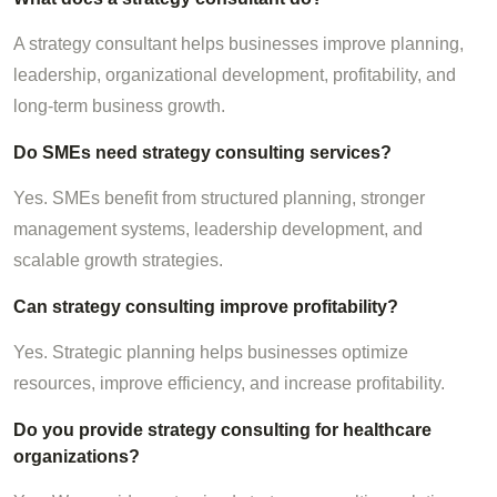
A strategy consultant helps businesses improve planning,
leadership, organizational development, profitability, and
long-term business growth.
Do SMEs need strategy consulting services?
Yes. SMEs benefit from structured planning, stronger
management systems, leadership development, and
scalable growth strategies.
Can strategy consulting improve profitability?
Yes. Strategic planning helps businesses optimize
resources, improve efficiency, and increase profitability.
Do you provide strategy consulting for healthcare
organizations?