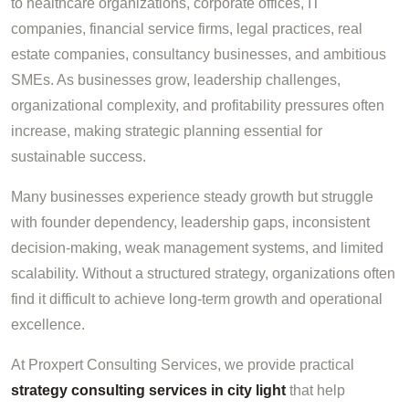
to healthcare organizations, corporate offices, IT
companies, financial service firms, legal practices, real
estate companies, consultancy businesses, and ambitious
SMEs. As businesses grow, leadership challenges,
organizational complexity, and profitability pressures often
increase, making strategic planning essential for
sustainable success.
Many businesses experience steady growth but struggle
with founder dependency, leadership gaps, inconsistent
decision-making, weak management systems, and limited
scalability. Without a structured strategy, organizations often
find it difficult to achieve long-term growth and operational
excellence.
At Proxpert Consulting Services, we provide practical
strategy consulting services in city light
that help