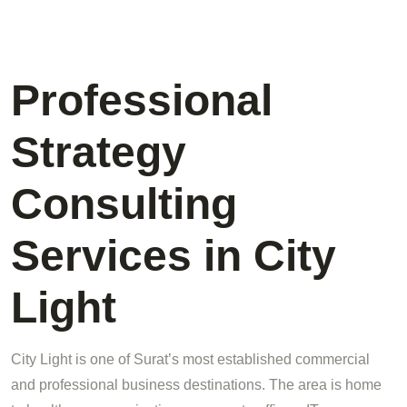
Professional
Strategy
Consulting
Services in City
Light
City Light is one of Surat’s most established commercial
and professional business destinations. The area is home