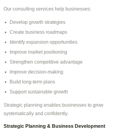
Our consulting services help businesses:
Develop growth strategies
Create business roadmaps
Identify expansion opportunities
Improve market positioning
Strengthen competitive advantage
Improve decision-making
Build long-term plans
Support sustainable growth
Strategic planning enables businesses to grow
systematically and confidently.
Strategic Planning & Business Development