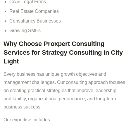
CA & Legal Firms
Real Estate Companies
Consultancy Businesses
Growing SMEs
Why Choose Proxpert Consulting
Services for Strategy Consulting in City
Light
Every business has unique growth objectives and
management challenges. Our consulting approach focuses
on creating practical strategies that improve leadership,
profitability, organizational performance, and long-term
business success.
Our expertise includes: