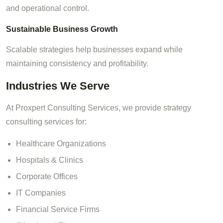
and operational control.
Sustainable Business Growth
Scalable strategies help businesses expand while
maintaining consistency and profitability.
Industries We Serve
At Proxpert Consulting Services, we provide strategy
consulting services for:
Healthcare Organizations
Hospitals & Clinics
Corporate Offices
IT Companies
Financial Service Firms