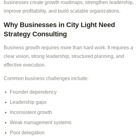
businesses create growth roadmaps, strengthen leadership,
improve profitability, and build scalable organizations.
Why Businesses in City Light Need
Strategy Consulting
Business growth requires more than hard work. It requires a
clear vision, strong leadership, structured planning, and
effective execution.
Common business challenges include:
Founder dependency
Leadership gaps
Inconsistent growth
Weak management systems
Poor delegation