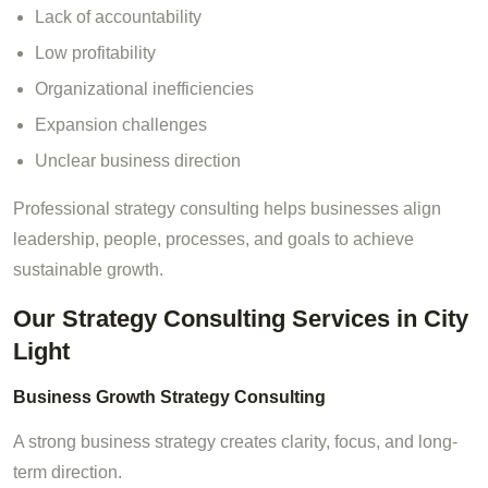
Lack of accountability
Low profitability
Organizational inefficiencies
Expansion challenges
Unclear business direction
Professional strategy consulting helps businesses align
leadership, people, processes, and goals to achieve
sustainable growth.
Our Strategy Consulting Services in City
Light
Business Growth Strategy Consulting
A strong business strategy creates clarity, focus, and long-
term direction.