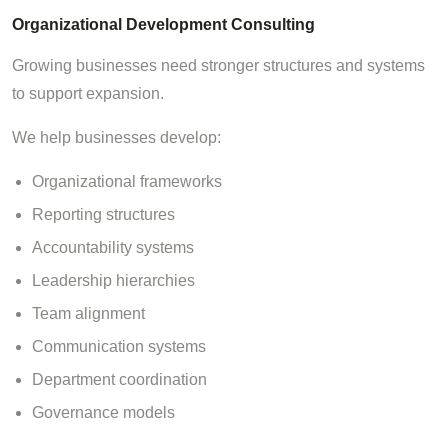
Organizational Development Consulting
Growing businesses need stronger structures and systems
to support expansion.
We help businesses develop:
Organizational frameworks
Reporting structures
Accountability systems
Leadership hierarchies
Team alignment
Communication systems
Department coordination
Governance models