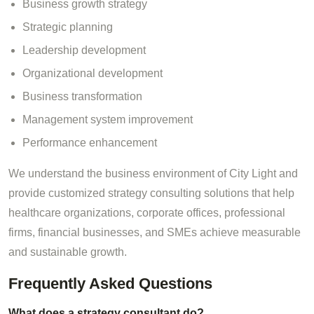
Business growth strategy
Strategic planning
Leadership development
Organizational development
Business transformation
Management system improvement
Performance enhancement
We understand the business environment of City Light and
provide customized strategy consulting solutions that help
healthcare organizations, corporate offices, professional
firms, financial businesses, and SMEs achieve measurable
and sustainable growth.
Frequently Asked Questions
What does a strategy consultant do?