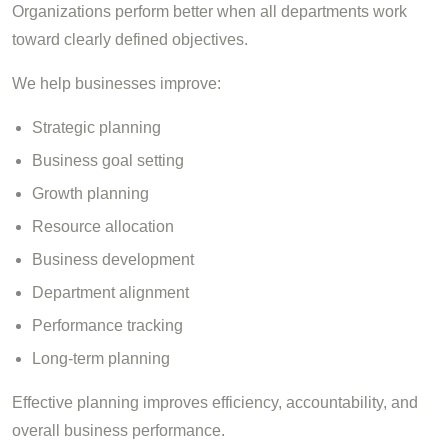
Organizations perform better when all departments work
toward clearly defined objectives.
We help businesses improve:
Strategic planning
Business goal setting
Growth planning
Resource allocation
Business development
Department alignment
Performance tracking
Long-term planning
Effective planning improves efficiency, accountability, and
overall business performance.