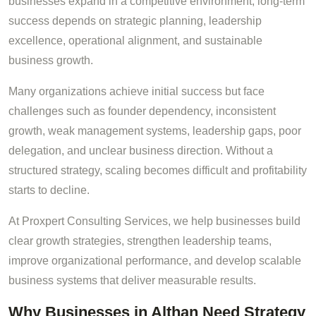
businesses expand in a competitive environment, long-term
success depends on strategic planning, leadership
excellence, operational alignment, and sustainable
business growth.
Many organizations achieve initial success but face
challenges such as founder dependency, inconsistent
growth, weak management systems, leadership gaps, poor
delegation, and unclear business direction. Without a
structured strategy, scaling becomes difficult and profitability
starts to decline.
At Proxpert Consulting Services, we help businesses build
clear growth strategies, strengthen leadership teams,
improve organizational performance, and develop scalable
business systems that deliver measurable results.
Why Businesses in Althan Need Strategy