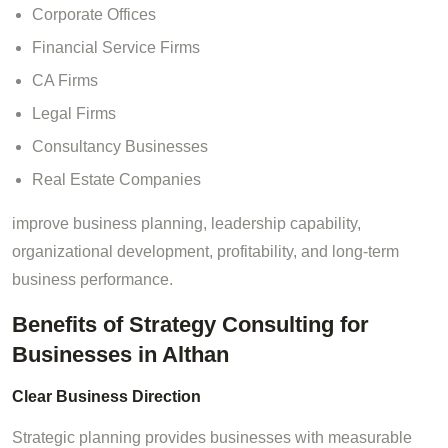
Corporate Offices
Financial Service Firms
CA Firms
Legal Firms
Consultancy Businesses
Real Estate Companies
improve business planning, leadership capability,
organizational development, profitability, and long-term
business performance.
Benefits of Strategy Consulting for
Businesses in Althan
Clear Business Direction
Strategic planning provides businesses with measurable