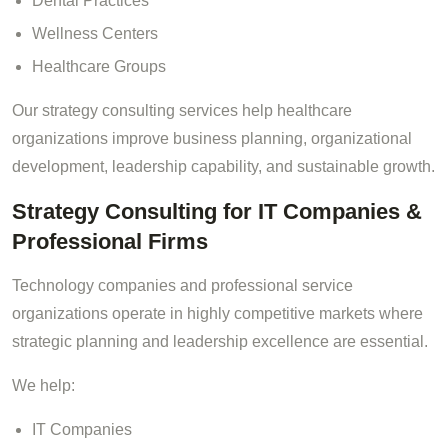
Dental Practices
Wellness Centers
Healthcare Groups
Our strategy consulting services help healthcare
organizations improve business planning, organizational
development, leadership capability, and sustainable growth.
Strategy Consulting for IT Companies &
Professional Firms
Technology companies and professional service
organizations operate in highly competitive markets where
strategic planning and leadership excellence are essential.
We help:
IT Companies