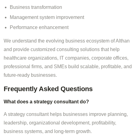
Business transformation
Management system improvement
Performance enhancement
We understand the evolving business ecosystem of Althan
and provide customized consulting solutions that help
healthcare organizations, IT companies, corporate offices,
professional firms, and SMEs build scalable, profitable, and
future-ready businesses.
Frequently Asked Questions
What does a strategy consultant do?
A strategy consultant helps businesses improve planning,
leadership, organizational development, profitability,
business systems, and long-term growth.