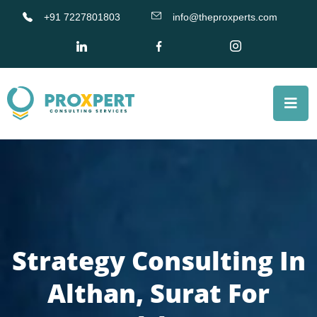
+91 7227801803
info@theproxperts.com
Strategy Consulting In
Althan, Surat For