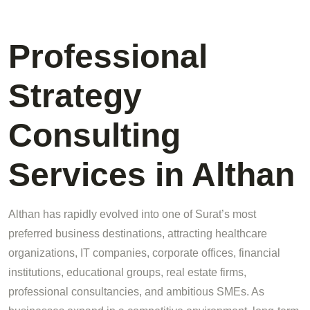
Professional
Strategy
Consulting
Services in Althan
Althan has rapidly evolved into one of Surat’s most
preferred business destinations, attracting healthcare
organizations, IT companies, corporate offices, financial
institutions, educational groups, real estate firms,
professional consultancies, and ambitious SMEs. As