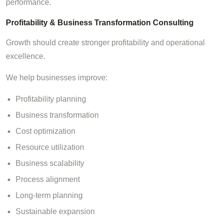
performance.
Profitability & Business Transformation Consulting
Growth should create stronger profitability and operational
excellence.
We help businesses improve:
Profitability planning
Business transformation
Cost optimization
Resource utilization
Business scalability
Process alignment
Long-term planning
Sustainable expansion