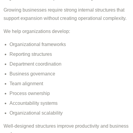
Growing businesses require strong internal structures that
support expansion without creating operational complexity.
We help organizations develop:
Organizational frameworks
Reporting structures
Department coordination
Business governance
Team alignment
Process ownership
Accountability systems
Organizational scalability
Well-designed structures improve productivity and business