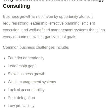
Consulting
Business growth is not driven by opportunity alone. It
requires strong leadership, effective planning, efficient
execution, and well-defined management systems that align
every department with organizational goals.
Common business challenges include:
Founder dependency
Leadership gaps
Slow business growth
Weak management systems
Lack of accountability
Poor delegation
Low profitability