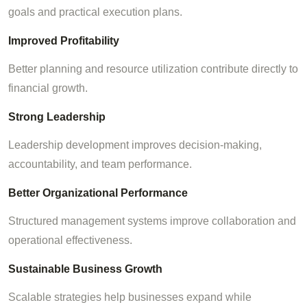
goals and practical execution plans.
Improved Profitability
Better planning and resource utilization contribute directly to
financial growth.
Strong Leadership
Leadership development improves decision-making,
accountability, and team performance.
Better Organizational Performance
Structured management systems improve collaboration and
operational effectiveness.
Sustainable Business Growth
Scalable strategies help businesses expand while