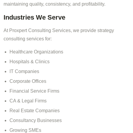
maintaining quality, consistency, and profitability.
Industries We Serve
At Proxpert Consulting Services, we provide strategy
consulting services for:
Healthcare Organizations
Hospitals & Clinics
IT Companies
Corporate Offices
Financial Service Firms
CA & Legal Firms
Real Estate Companies
Consultancy Businesses
Growing SMEs