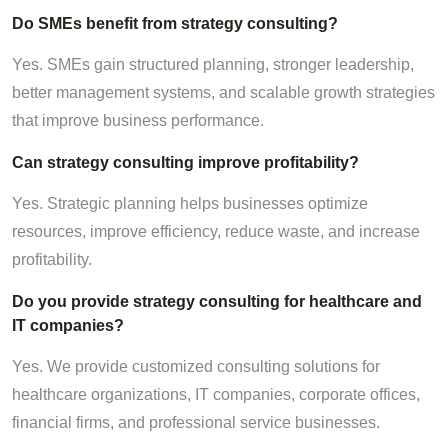
Do SMEs benefit from strategy consulting?
Yes. SMEs gain structured planning, stronger leadership,
better management systems, and scalable growth strategies
that improve business performance.
Can strategy consulting improve profitability?
Yes. Strategic planning helps businesses optimize
resources, improve efficiency, reduce waste, and increase
profitability.
Do you provide strategy consulting for healthcare and
IT companies?
Yes. We provide customized consulting solutions for
healthcare organizations, IT companies, corporate offices,
financial firms, and professional service businesses.