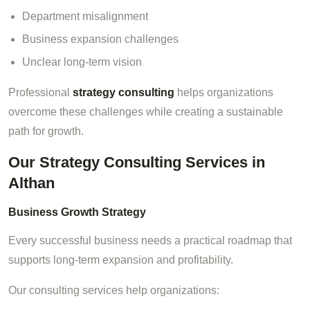
Department misalignment
Business expansion challenges
Unclear long-term vision
Professional
strategy consulting
helps organizations
overcome these challenges while creating a sustainable
path for growth.
Our Strategy Consulting Services in
Althan
Business Growth Strategy
Every successful business needs a practical roadmap that
supports long-term expansion and profitability.
Our consulting services help organizations: