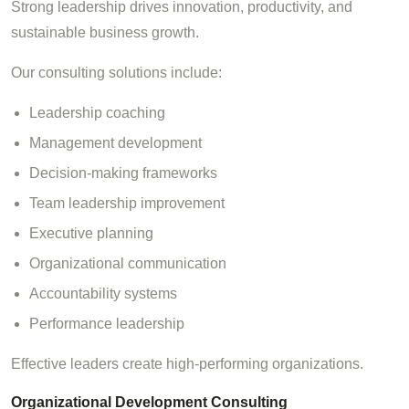
Strong leadership drives innovation, productivity, and
sustainable business growth.
Our consulting solutions include:
Leadership coaching
Management development
Decision-making frameworks
Team leadership improvement
Executive planning
Organizational communication
Accountability systems
Performance leadership
Effective leaders create high-performing organizations.
Organizational Development Consulting