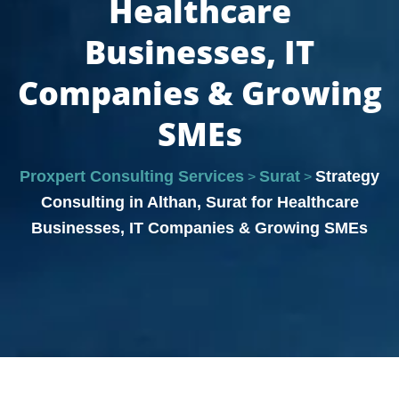
Healthcare
Businesses, IT
Companies & Growing
SMEs
Proxpert Consulting Services
Surat
Strategy
>
>
Consulting in Althan, Surat for Healthcare
Businesses, IT Companies & Growing SMEs