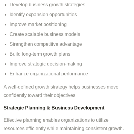
Develop business growth strategies
Identify expansion opportunities
Improve market positioning
Create scalable business models
Strengthen competitive advantage
Build long-term growth plans
Improve strategic decision-making
Enhance organizational performance
A well-defined growth strategy helps businesses move
confidently toward their objectives.
Strategic Planning & Business Development
Effective planning enables organizations to utilize
resources efficiently while maintaining consistent growth.