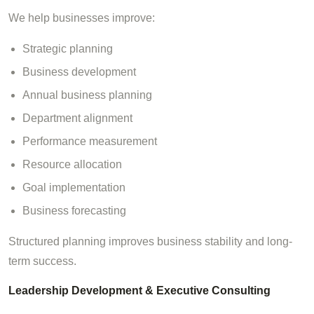
We help businesses improve:
Strategic planning
Business development
Annual business planning
Department alignment
Performance measurement
Resource allocation
Goal implementation
Business forecasting
Structured planning improves business stability and long-
term success.
Leadership Development & Executive Consulting