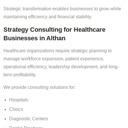
Strategic transformation enables businesses to grow while
maintaining efficiency and financial stability.
Strategy Consulting for Healthcare
Businesses in Althan
Healthcare organizations require strategic planning to
manage workforce expansion, patient experience,
operational efficiency, leadership development, and long-
term profitability.
We provide consulting solutions for:
Hospitals
Clinics
Diagnostic Centers