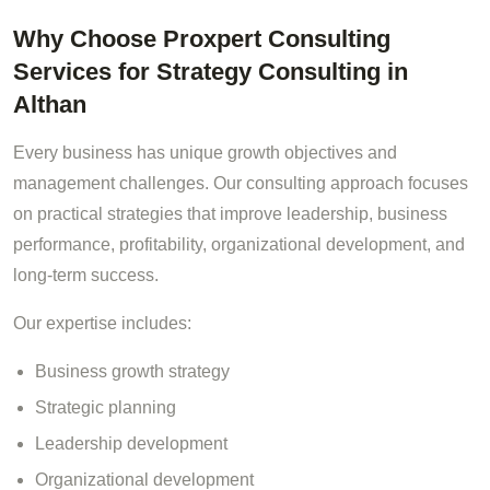
Why Choose Proxpert Consulting
Services for Strategy Consulting in
Althan
Every business has unique growth objectives and
management challenges. Our consulting approach focuses
on practical strategies that improve leadership, business
performance, profitability, organizational development, and
long-term success.
Our expertise includes:
Business growth strategy
Strategic planning
Leadership development
Organizational development