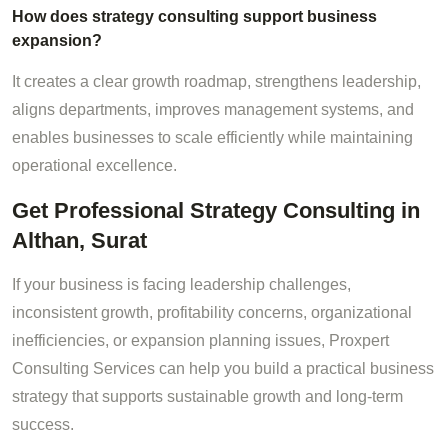
How does strategy consulting support business
expansion?
It creates a clear growth roadmap, strengthens leadership,
aligns departments, improves management systems, and
enables businesses to scale efficiently while maintaining
operational excellence.
Get Professional Strategy Consulting in
Althan, Surat
If your business is facing leadership challenges,
inconsistent growth, profitability concerns, organizational
inefficiencies, or expansion planning issues, Proxpert
Consulting Services can help you build a practical business
strategy that supports sustainable growth and long-term
success.