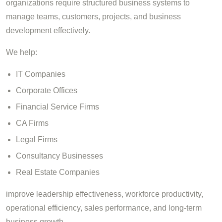
organizations require structured business systems to
manage teams, customers, projects, and business
development effectively.
We help:
IT Companies
Corporate Offices
Financial Service Firms
CA Firms
Legal Firms
Consultancy Businesses
Real Estate Companies
improve leadership effectiveness, workforce productivity,
operational efficiency, sales performance, and long-term
business growth.