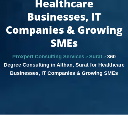
Healthcare
Businesses, IT
Companies & Growing
SMEs
Proxpert Consulting Services
Surat
360
>
>
Degree Consulting in Althan, Surat for Healthcare
Businesses, IT Companies & Growing SMEs