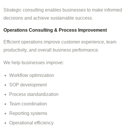
Strategic consulting enables businesses to make informed
decisions and achieve sustainable success.
Operations Consulting & Process Improvement
Efficient operations improve customer experience, team
productivity, and overall business performance.
We help businesses improve:
Workflow optimization
SOP development
Process standardization
Team coordination
Reporting systems
Operational efficiency