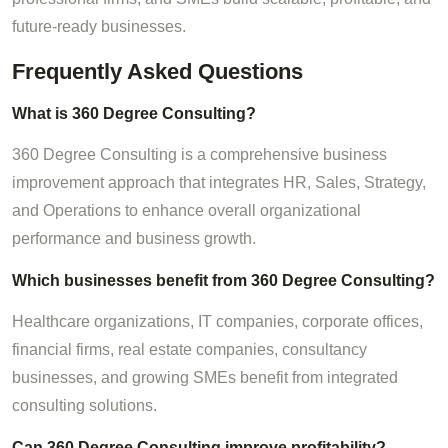
future-ready businesses.
Frequently Asked Questions
What is 360 Degree Consulting?
360 Degree Consulting is a comprehensive business
improvement approach that integrates HR, Sales, Strategy,
and Operations to enhance overall organizational
performance and business growth.
Which businesses benefit from 360 Degree Consulting?
Healthcare organizations, IT companies, corporate offices,
financial firms, real estate companies, consultancy
businesses, and growing SMEs benefit from integrated
consulting solutions.
Can 360 Degree Consulting improve profitability?