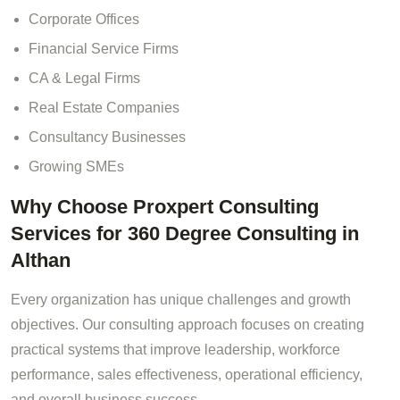
Corporate Offices
Financial Service Firms
CA & Legal Firms
Real Estate Companies
Consultancy Businesses
Growing SMEs
Why Choose Proxpert Consulting
Services for 360 Degree Consulting in
Althan
Every organization has unique challenges and growth
objectives. Our consulting approach focuses on creating
practical systems that improve leadership, workforce
performance, sales effectiveness, operational efficiency,
and overall business success.