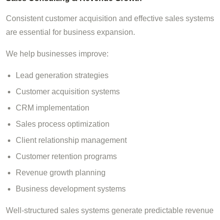
Consistent customer acquisition and effective sales systems
are essential for business expansion.
We help businesses improve:
Lead generation strategies
Customer acquisition systems
CRM implementation
Sales process optimization
Client relationship management
Customer retention programs
Revenue growth planning
Business development systems
Well-structured sales systems generate predictable revenue