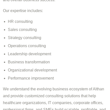
Our expertise includes:
HR consulting
Sales consulting
Strategy consulting
Operations consulting
Leadership development
Business transformation
Organizational development
Performance improvement
We understand the evolving business ecosystem of Althan
and provide customized consulting solutions that help
healthcare organizations, IT companies, corporate offices,
professional firms, and SMEs build scalable, profitable, and