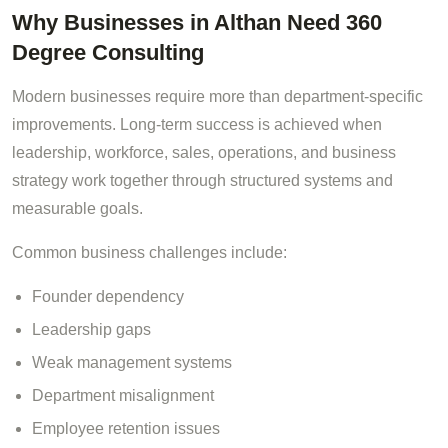
Why Businesses in Althan Need 360
Degree Consulting
Modern businesses require more than department-specific
improvements. Long-term success is achieved when
leadership, workforce, sales, operations, and business
strategy work together through structured systems and
measurable goals.
Common business challenges include:
Founder dependency
Leadership gaps
Weak management systems
Department misalignment
Employee retention issues