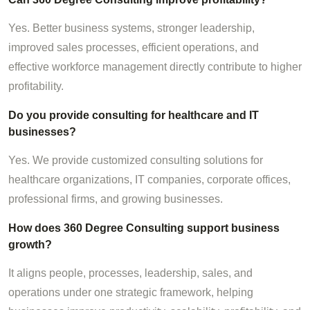
Yes. Better business systems, stronger leadership,
improved sales processes, efficient operations, and
effective workforce management directly contribute to higher
profitability.
Do you provide consulting for healthcare and IT
businesses?
Yes. We provide customized consulting solutions for
healthcare organizations, IT companies, corporate offices,
professional firms, and growing businesses.
How does 360 Degree Consulting support business
growth?
It aligns people, processes, leadership, sales, and
operations under one strategic framework, helping