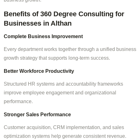
Benefits of 360 Degree Consulting for
Businesses in Althan
Complete Business Improvement
Every department works together through a unified business
growth strategy that supports long-term success.
Better Workforce Productivity
Structured HR systems and accountability frameworks
improve employee engagement and organizational
performance.
Stronger Sales Performance
Customer acquisition, CRM implementation, and sales
optimization systems help generate consistent revenue.