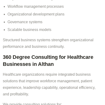
Workflow management processes
Organizational development plans
Governance systems
Scalable business models
Structured business systems strengthen organizational
performance and business continuity.
360 Degree Consulting for Healthcare
Businesses in Althan
Healthcare organizations require integrated business
solutions that improve workforce management, patient
experience, leadership capability, operational efficiency,
and profitability.
We provide consulting solutions for: