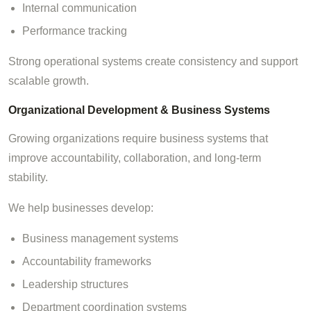
Internal communication
Performance tracking
Strong operational systems create consistency and support
scalable growth.
Organizational Development & Business Systems
Growing organizations require business systems that
improve accountability, collaboration, and long-term
stability.
We help businesses develop:
Business management systems
Accountability frameworks
Leadership structures
Department coordination systems