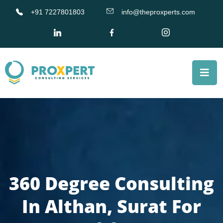
+91 7227801803
info@theproxperts.com
360 Degree Consulting
In Althan, Surat For