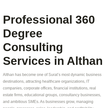
Professional 360
Degree
Consulting
Services in Althan
Althan has become one of Surat’s most dynamic business
destinations, attracting healthcare organizations, IT
companies, corporate offices, financial institutions, real
estate firms, educational groups, consultancy businesses,
and ambitious SMEs. As businesses grow, managing