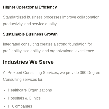
Higher Operational Efficiency
Standardized business processes improve collaboration,
productivity, and service quality.
Sustainable Business Growth
Integrated consulting creates a strong foundation for
profitability, scalability, and organizational excellence.
Industries We Serve
At Proxpert Consulting Services, we provide 360 Degree
Consulting services for:
Healthcare Organizations
Hospitals & Clinics
IT Companies