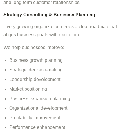
and long-term customer relationships.
Strategy Consulting & Business Planning
Every growing organization needs a clear roadmap that
aligns business goals with execution.
We help businesses improve:
Business growth planning
Strategic decision-making
Leadership development
Market positioning
Business expansion planning
Organizational development
Profitability improvement
Performance enhancement