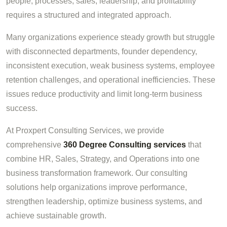
people, processes, sales, leadership, and profitability
requires a structured and integrated approach.
Many organizations experience steady growth but struggle
with disconnected departments, founder dependency,
inconsistent execution, weak business systems, employee
retention challenges, and operational inefficiencies. These
issues reduce productivity and limit long-term business
success.
At Proxpert Consulting Services, we provide
comprehensive
360 Degree Consulting services
that
combine HR, Sales, Strategy, and Operations into one
business transformation framework. Our consulting
solutions help organizations improve performance,
strengthen leadership, optimize business systems, and
achieve sustainable growth.