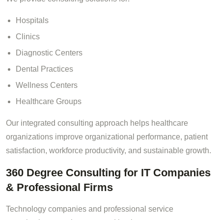
Hospitals
Clinics
Diagnostic Centers
Dental Practices
Wellness Centers
Healthcare Groups
Our integrated consulting approach helps healthcare
organizations improve organizational performance, patient
satisfaction, workforce productivity, and sustainable growth.
360 Degree Consulting for IT Companies
& Professional Firms
Technology companies and professional service