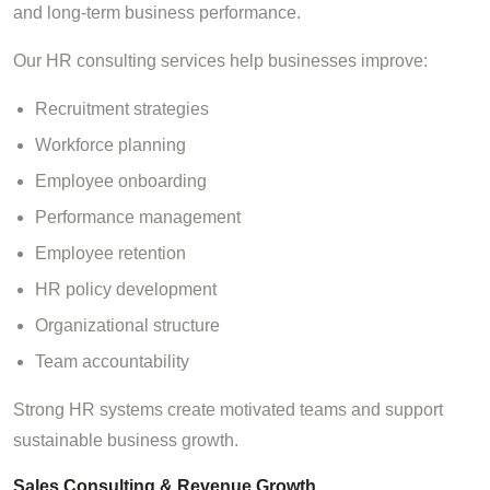
and long-term business performance.
Our HR consulting services help businesses improve:
Recruitment strategies
Workforce planning
Employee onboarding
Performance management
Employee retention
HR policy development
Organizational structure
Team accountability
Strong HR systems create motivated teams and support
sustainable business growth.
Sales Consulting & Revenue Growth