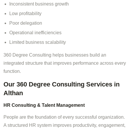
Inconsistent business growth
Low profitability
Poor delegation
Operational inefficiencies
Limited business scalability
360 Degree Consulting helps businesses build an
integrated structure that improves performance across every
function.
Our 360 Degree Consulting Services in
Althan
HR Consulting & Talent Management
People are the foundation of every successful organization.
A structured HR system improves productivity, engagement,