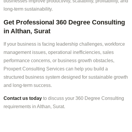
businesses improve productivity, scalability, profitability, and
long-term sustainability.
Get Professional 360 Degree Consulting
in Althan, Surat
If your business is facing leadership challenges, workforce
management issues, operational inefficiencies, sales
performance concerns, or business growth obstacles,
Proxpert Consulting Services can help you build a
structured business system designed for sustainable growth
and long-term success.
Contact us today
to discuss your 360 Degree Consulting
requirements in Althan, Surat.