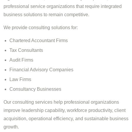
professional service organizations that require integrated
business solutions to remain competitive.
We provide consulting solutions for:
Chartered Accountant Firms
Tax Consultants
Audit Firms
Financial Advisory Companies
Law Firms
Consultancy Businesses
Our consulting services help professional organizations
improve leadership capability, workforce productivity, client
acquisition, operational efficiency, and sustainable business
growth.