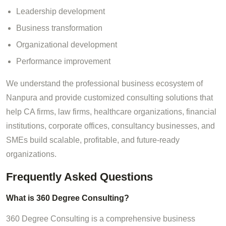
Leadership development
Business transformation
Organizational development
Performance improvement
We understand the professional business ecosystem of
Nanpura and provide customized consulting solutions that
help CA firms, law firms, healthcare organizations, financial
institutions, corporate offices, consultancy businesses, and
SMEs build scalable, profitable, and future-ready
organizations.
Frequently Asked Questions
What is 360 Degree Consulting?
360 Degree Consulting is a comprehensive business