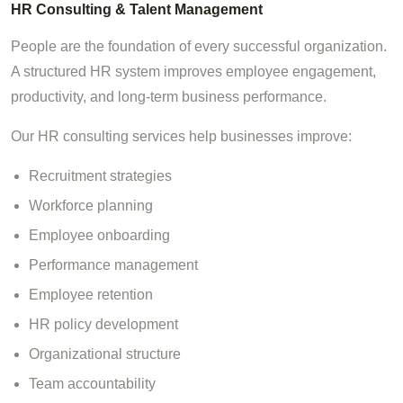
HR Consulting & Talent Management
People are the foundation of every successful organization.
A structured HR system improves employee engagement,
productivity, and long-term business performance.
Our HR consulting services help businesses improve:
Recruitment strategies
Workforce planning
Employee onboarding
Performance management
Employee retention
HR policy development
Organizational structure
Team accountability