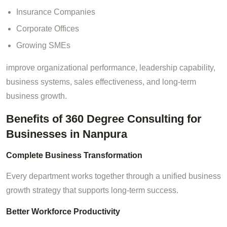
Insurance Companies
Corporate Offices
Growing SMEs
improve organizational performance, leadership capability,
business systems, sales effectiveness, and long-term
business growth.
Benefits of 360 Degree Consulting for
Businesses in Nanpura
Complete Business Transformation
Every department works together through a unified business
growth strategy that supports long-term success.
Better Workforce Productivity