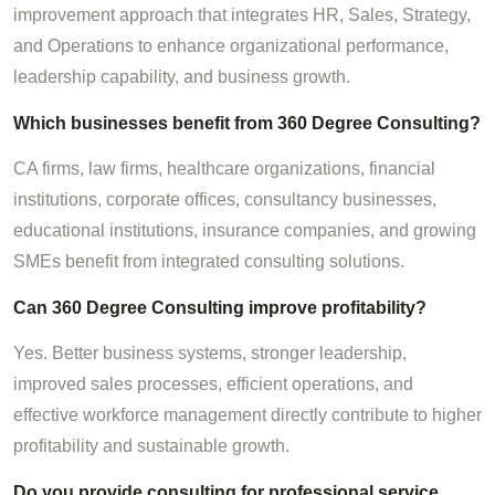
improvement approach that integrates HR, Sales, Strategy,
and Operations to enhance organizational performance,
leadership capability, and business growth.
Which businesses benefit from 360 Degree Consulting?
CA firms, law firms, healthcare organizations, financial
institutions, corporate offices, consultancy businesses,
educational institutions, insurance companies, and growing
SMEs benefit from integrated consulting solutions.
Can 360 Degree Consulting improve profitability?
Yes. Better business systems, stronger leadership,
improved sales processes, efficient operations, and
effective workforce management directly contribute to higher
profitability and sustainable growth.
Do you provide consulting for professional service