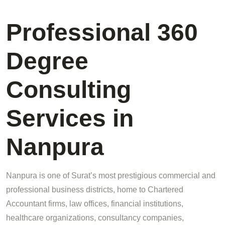
Professional 360
Degree
Consulting
Services in
Nanpura
Nanpura is one of Surat’s most prestigious commercial and
professional business districts, home to Chartered
Accountant firms, law offices, financial institutions,
healthcare organizations, consultancy companies,