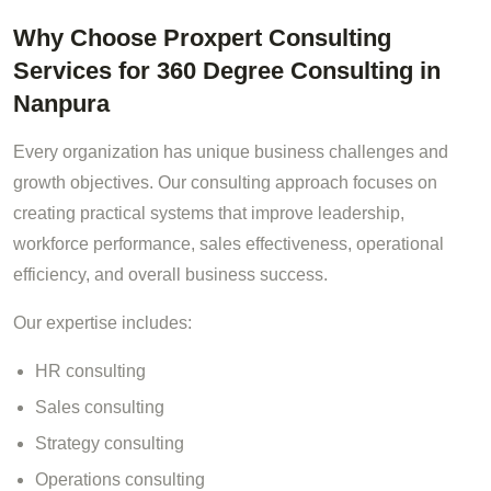
Why Choose Proxpert Consulting
Services for 360 Degree Consulting in
Nanpura
Every organization has unique business challenges and
growth objectives. Our consulting approach focuses on
creating practical systems that improve leadership,
workforce performance, sales effectiveness, operational
efficiency, and overall business success.
Our expertise includes:
HR consulting
Sales consulting
Strategy consulting
Operations consulting