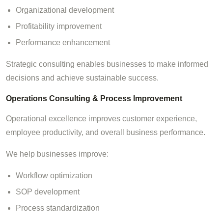
Organizational development
Profitability improvement
Performance enhancement
Strategic consulting enables businesses to make informed
decisions and achieve sustainable success.
Operations Consulting & Process Improvement
Operational excellence improves customer experience,
employee productivity, and overall business performance.
We help businesses improve:
Workflow optimization
SOP development
Process standardization