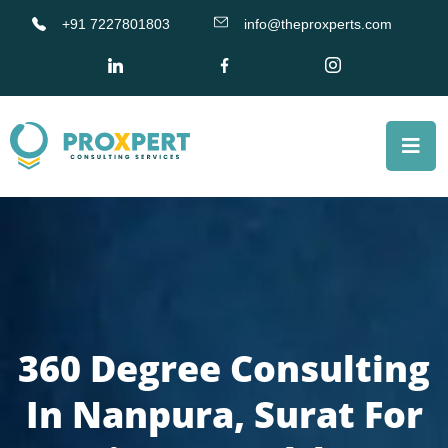
+91 7227801803
info@theproxperts.com
360 Degree Consulting
In Nanpura, Surat For