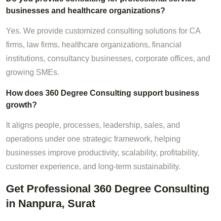
businesses and healthcare organizations?
Yes. We provide customized consulting solutions for CA
firms, law firms, healthcare organizations, financial
institutions, consultancy businesses, corporate offices, and
growing SMEs.
How does 360 Degree Consulting support business
growth?
It aligns people, processes, leadership, sales, and
operations under one strategic framework, helping
businesses improve productivity, scalability, profitability,
customer experience, and long-term sustainability.
Get Professional 360 Degree Consulting
in Nanpura, Surat