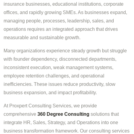
insurance businesses, educational institutions, corporate
offices, and rapidly growing SMEs. As businesses expand,
managing people, processes, leadership, sales, and
operations requires an integrated approach that drives
measurable and sustainable growth.
Many organizations experience steady growth but struggle
with founder dependency, disconnected departments,
inconsistent execution, weak management systems,
employee retention challenges, and operational
inefficiencies. These issues reduce productivity, slow
business expansion, and impact profitability.
At Proxpert Consulting Services, we provide
comprehensive
360 Degree Consulting
solutions that
integrate HR, Sales, Strategy, and Operations into one
business transformation framework. Our consulting services