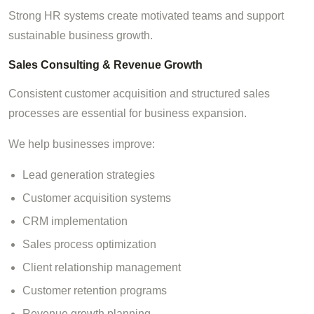
Strong HR systems create motivated teams and support
sustainable business growth.
Sales Consulting & Revenue Growth
Consistent customer acquisition and structured sales
processes are essential for business expansion.
We help businesses improve:
Lead generation strategies
Customer acquisition systems
CRM implementation
Sales process optimization
Client relationship management
Customer retention programs
Revenue growth planning