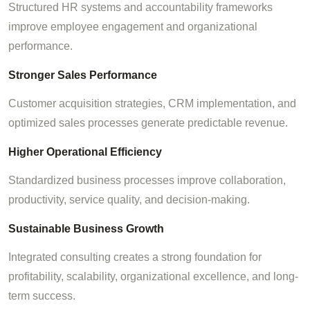
Structured HR systems and accountability frameworks
improve employee engagement and organizational
performance.
Stronger Sales Performance
Customer acquisition strategies, CRM implementation, and
optimized sales processes generate predictable revenue.
Higher Operational Efficiency
Standardized business processes improve collaboration,
productivity, service quality, and decision-making.
Sustainable Business Growth
Integrated consulting creates a strong foundation for
profitability, scalability, organizational excellence, and long-
term success.