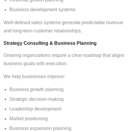
Business development systems
Well-defined sales systems generate predictable revenue
and long-term customer relationships.
Strategy Consulting & Business Planning
Growing organizations require a clear roadmap that aligns
business goals with execution.
We help businesses improve:
Business growth planning
Strategic decision-making
Leadership development
Market positioning
Business expansion planning