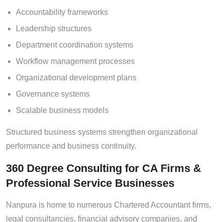
Accountability frameworks
Leadership structures
Department coordination systems
Workflow management processes
Organizational development plans
Governance systems
Scalable business models
Structured business systems strengthen organizational
performance and business continuity.
360 Degree Consulting for CA Firms &
Professional Service Businesses
Nanpura is home to numerous Chartered Accountant firms,
legal consultancies, financial advisory companies, and