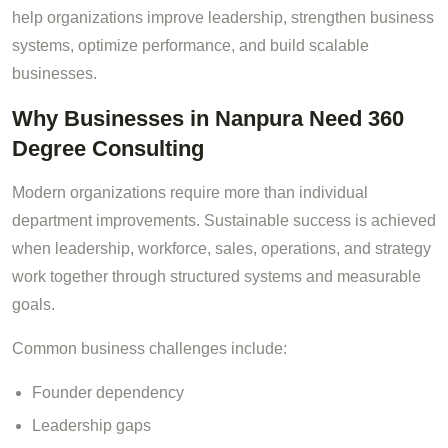
help organizations improve leadership, strengthen business
systems, optimize performance, and build scalable
businesses.
Why Businesses in Nanpura Need 360
Degree Consulting
Modern organizations require more than individual
department improvements. Sustainable success is achieved
when leadership, workforce, sales, operations, and strategy
work together through structured systems and measurable
goals.
Common business challenges include:
Founder dependency
Leadership gaps