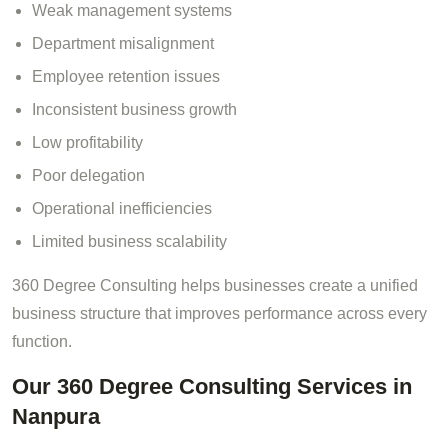
Weak management systems
Department misalignment
Employee retention issues
Inconsistent business growth
Low profitability
Poor delegation
Operational inefficiencies
Limited business scalability
360 Degree Consulting helps businesses create a unified
business structure that improves performance across every
function.
Our 360 Degree Consulting Services in
Nanpura