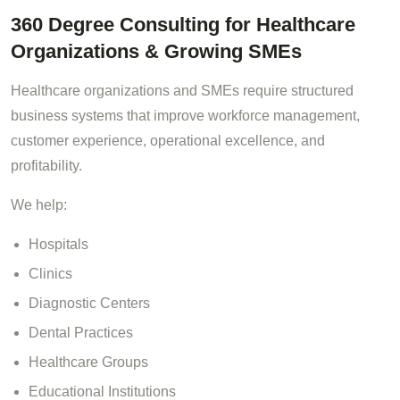
360 Degree Consulting for Healthcare
Organizations & Growing SMEs
Healthcare organizations and SMEs require structured
business systems that improve workforce management,
customer experience, operational excellence, and
profitability.
We help:
Hospitals
Clinics
Diagnostic Centers
Dental Practices
Healthcare Groups
Educational Institutions