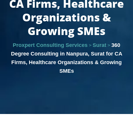
CA Firms, Healthcare
Organizations &
Growing SMEs
Proxpert Consulting Services
Surat
360
>
>
Degree Consulting in Nanpura, Surat for CA
Firms, Healthcare Organizations & Growing
SMEs