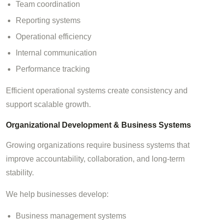
Team coordination
Reporting systems
Operational efficiency
Internal communication
Performance tracking
Efficient operational systems create consistency and
support scalable growth.
Organizational Development & Business Systems
Growing organizations require business systems that
improve accountability, collaboration, and long-term
stability.
We help businesses develop:
Business management systems