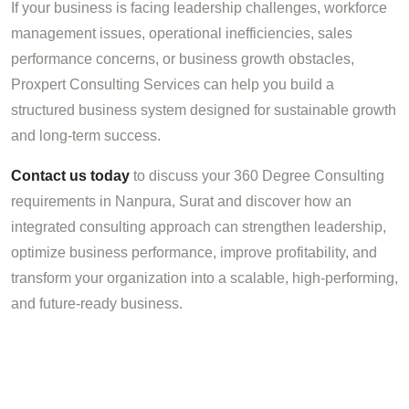
If your business is facing leadership challenges, workforce
management issues, operational inefficiencies, sales
performance concerns, or business growth obstacles,
Proxpert Consulting Services can help you build a
structured business system designed for sustainable growth
and long-term success.
Contact us today
to discuss your 360 Degree Consulting
requirements in Nanpura, Surat and discover how an
integrated consulting approach can strengthen leadership,
optimize business performance, improve profitability, and
transform your organization into a scalable, high-performing,
and future-ready business.