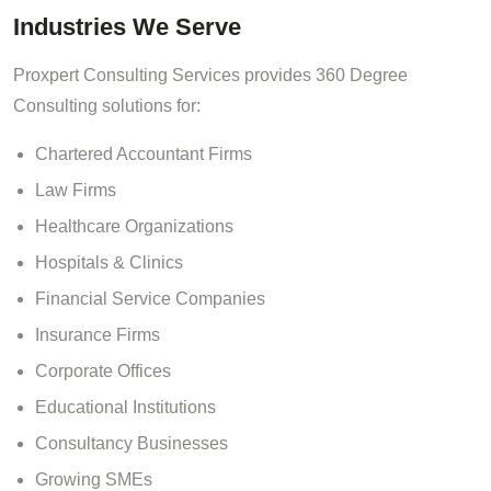
Industries We Serve
Proxpert Consulting Services provides 360 Degree
Consulting solutions for:
Chartered Accountant Firms
Law Firms
Healthcare Organizations
Hospitals & Clinics
Financial Service Companies
Insurance Firms
Corporate Offices
Educational Institutions
Consultancy Businesses
Growing SMEs