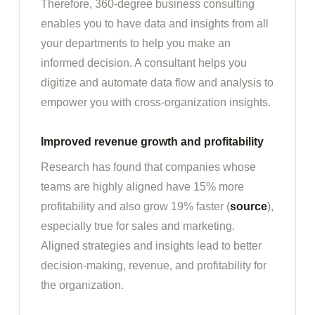
Therefore, 360-degree business consulting
enables you to have data and insights from all
your departments to help you make an
informed decision. A consultant helps you
digitize and automate data flow and analysis to
empower you with cross-organization insights.
Improved revenue growth and profitability
Research has found that companies whose
teams are highly aligned have 15% more
profitability and also grow 19% faster (
source
),
especially true for sales and marketing.
Aligned strategies and insights lead to better
decision-making, revenue, and profitability for
the organization.