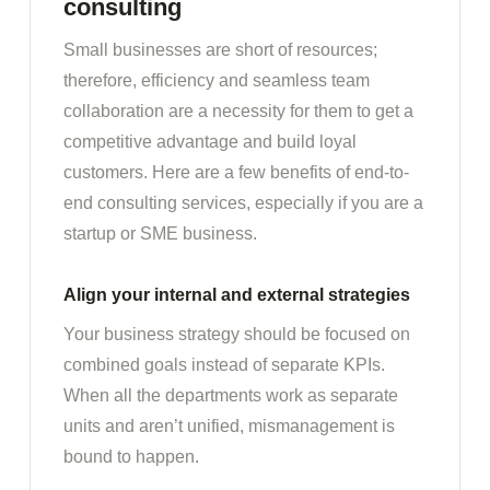
consulting
Small businesses are short of resources;
therefore, efficiency and seamless team
collaboration are a necessity for them to get a
competitive advantage and build loyal
customers. Here are a few benefits of end-to-
end consulting services, especially if you are a
startup or SME business.
Align your internal and external strategies
Your business strategy should be focused on
combined goals instead of separate KPIs.
When all the departments work as separate
units and aren’t unified, mismanagement is
bound to happen.