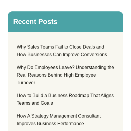
Recent Posts
Why Sales Teams Fail to Close Deals and
How Businesses Can Improve Conversions
Why Do Employees Leave? Understanding the
Real Reasons Behind High Employee
Turnover
How to Build a Business Roadmap That Aligns
Teams and Goals
How A Strategy Management Consultant
Improves Business Performance