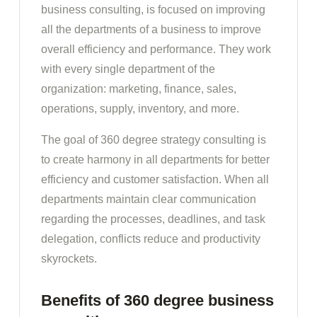
business consulting, is focused on improving
all the departments of a business to improve
overall efficiency and performance. They work
with every single department of the
organization: marketing, finance, sales,
operations, supply, inventory, and more.
The goal of 360 degree strategy consulting is
to create harmony in all departments for better
efficiency and customer satisfaction. When all
departments maintain clear communication
regarding the processes, deadlines, and task
delegation, conflicts reduce and productivity
skyrockets.
Benefits of 360 degree business