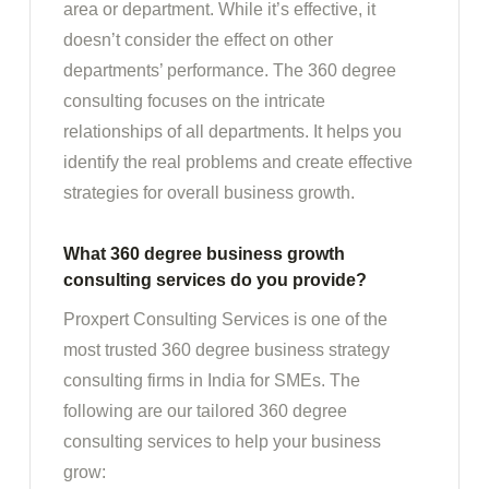
area or department. While it’s effective, it
doesn’t consider the effect on other
departments’ performance. The 360 degree
consulting focuses on the intricate
relationships of all departments. It helps you
identify the real problems and create effective
strategies for overall business growth.
What 360 degree business growth
consulting services do you provide?
Proxpert Consulting Services is one of the
most trusted 360 degree business strategy
consulting firms in India for SMEs. The
following are our tailored 360 degree
consulting services to help your business
grow: