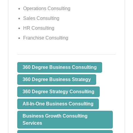
Operations Consulting
Sales Consulting
HR Consulting
Franchise Consulting
360 Degree Business Consulting
360 Degree Business Strategy
360 Degree Strategy Consulting
All-In-One Business Consulting
Business Growth Consulting
Services