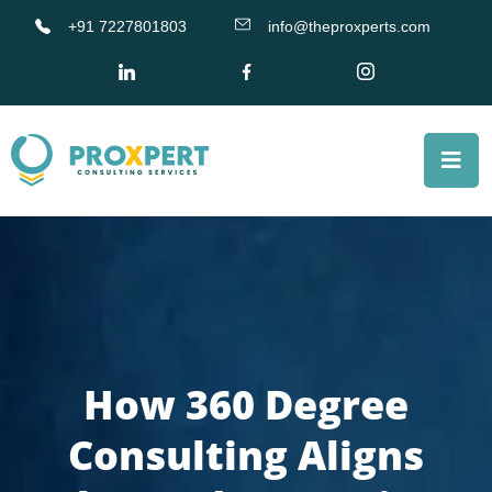
+91 7227801803
info@theproxperts.com
How 360 Degree
Consulting Aligns