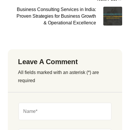
Business Consulting Services in India:
Proven Strategies for Business Growth
& Operational Excellence
Leave A Comment
All fields marked with an asterisk (*) are
required