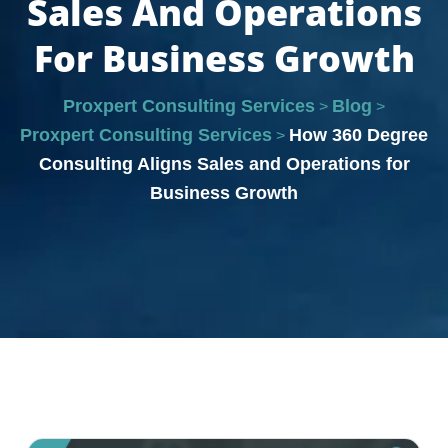
Sales And Operations
For Business Growth
Proxpert Consulting Services
Blog
>
>
Proxpert Consulting Services
How 360 Degree
>
Consulting Aligns Sales and Operations for
Business Growth