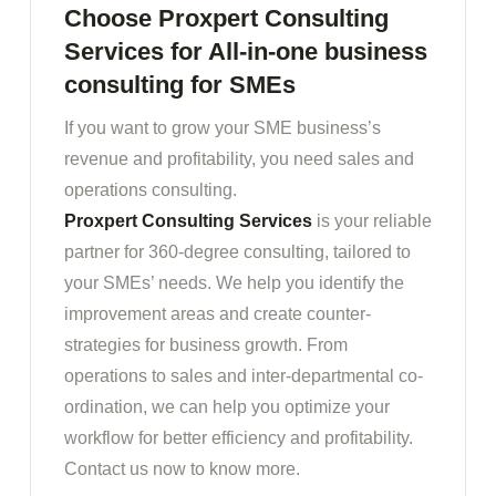
Choose Proxpert Consulting
Services for All-in-one business
consulting for SMEs
If you want to grow your SME business’s
revenue and profitability, you need sales and
operations consulting.
Proxpert Consulting Services
is your reliable
partner for 360-degree consulting, tailored to
your SMEs’ needs. We help you identify the
improvement areas and create counter-
strategies for business growth. From
operations to sales and inter-departmental co-
ordination, we can help you optimize your
workflow for better efficiency and profitability.
Contact us now to know more.