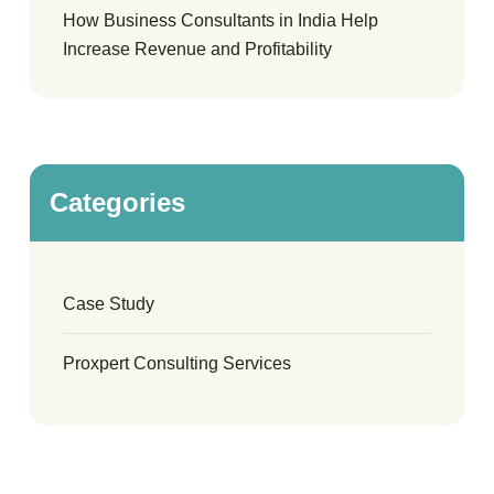
How Business Consultants in India Help
Increase Revenue and Profitability
Categories
Case Study
Proxpert Consulting Services