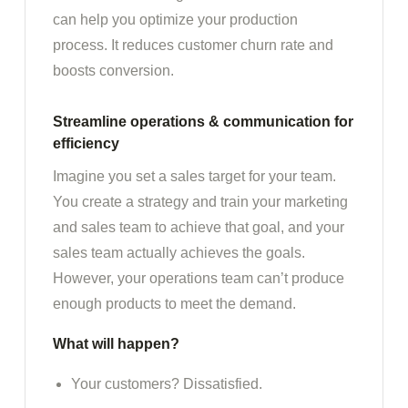
can help you optimize your production
process. It reduces customer churn rate and
boosts conversion.
Streamline operations & communication for
efficiency
Imagine you set a sales target for your team.
You create a strategy and train your marketing
and sales team to achieve that goal, and your
sales team actually achieves the goals.
However, your operations team can’t produce
enough products to meet the demand.
What will happen?
Your customers? Dissatisfied.