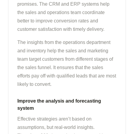
promises. The CRM and ERP systems help
the sales and operations team coordinate
better to improve conversion rates and
customer satisfaction with timely delivery.
The insights from the operations department
and inventory help the sales and marketing
team target customers from different stages of
the sales funnel. It ensures that the sales
efforts pay off with qualified leads that are most
likely to convert.
Improve the analysis and forecasting
system
Effective strategies aren’t based on
assumptions, but real-world insights.