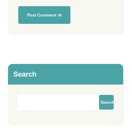
Post Comment
Search
Search