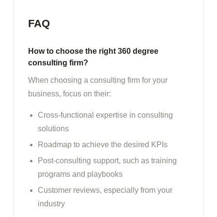
FAQ
How to choose the right 360 degree
consulting firm?
When choosing a consulting firm for your
business, focus on their:
Cross-functional expertise in consulting
solutions
Roadmap to achieve the desired KPIs
Post-consulting support, such as training
programs and playbooks
Customer reviews, especially from your
industry