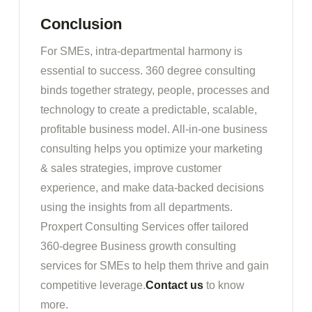
Conclusion
For SMEs, intra-departmental harmony is
essential to success. 360 degree consulting
binds together strategy, people, processes and
technology to create a predictable, scalable,
profitable business model. All-in-one business
consulting helps you optimize your marketing
& sales strategies, improve customer
experience, and make data-backed decisions
using the insights from all departments.
Proxpert Consulting Services offer tailored
360-degree Business growth consulting
services for SMEs to help them thrive and gain
competitive leverage.
Contact us
to know
more.