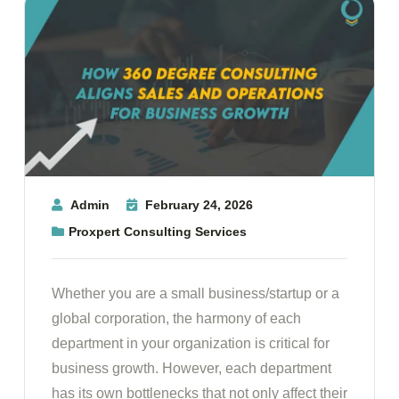
Admin
February 24, 2026
Proxpert Consulting Services
Whether you are a small business/startup or a
global corporation, the harmony of each
department in your organization is critical for
business growth. However, each department
has its own bottlenecks that not only affect their