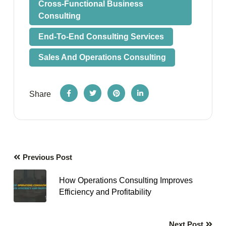
Cross-Functional Business
Consulting
End-To-End Consulting Services
Sales And Operations Consulting
Share
Previous Post
How Operations Consulting Improves
Efficiency and Profitability
Next Post