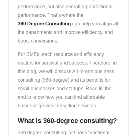
performance, but also overall organizational
performance. That’s where the
360 Degree Consulting
can help you align all
the departments and improve efficiency, and
boost conversions.
For SMEs, each resource and efficiency
matters for survival and success. Therefore, in
this blog, we will discuss All-in-one business
consulting (360-degree) and its benefits for
small businesses and startups. Read till the
end to know how you can find affordable
business growth consulting services.
What is 360-degree consulting?
360 degree consulting, or Cross-functional