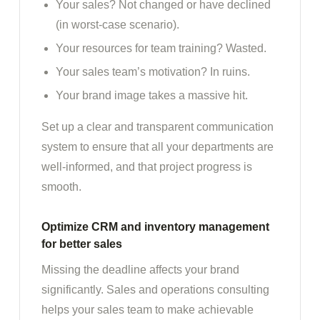
Your sales? Not changed or have declined
(in worst-case scenario).
Your resources for team training? Wasted.
Your sales team’s motivation? In ruins.
Your brand image takes a massive hit.
Set up a clear and transparent communication
system to ensure that all your departments are
well-informed, and that project progress is
smooth.
Optimize CRM and inventory management
for better sales
Missing the deadline affects your brand
significantly. Sales and operations consulting
helps your sales team to make achievable