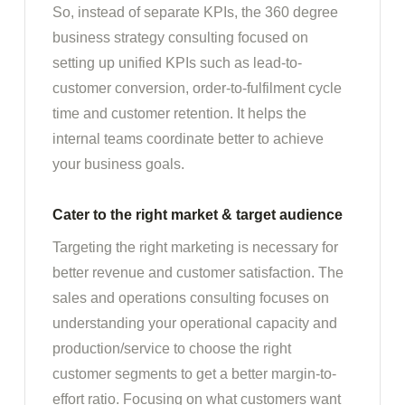
So, instead of separate KPIs, the 360 degree
business strategy consulting focused on
setting up unified KPIs such as lead-to-
customer conversion, order-to-fulfilment cycle
time and customer retention. It helps the
internal teams coordinate better to achieve
your business goals.
Cater to the right market & target audience
Targeting the right marketing is necessary for
better revenue and customer satisfaction. The
sales and operations consulting focuses on
understanding your operational capacity and
production/service to choose the right
customer segments to get a better margin-to-
effort ratio. Focusing on what customers want