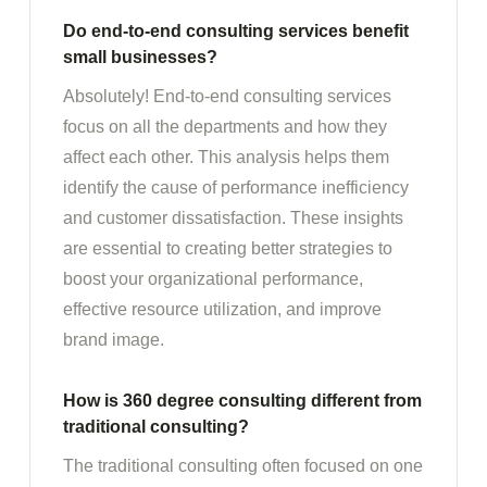
Do end-to-end consulting services benefit
small businesses?
Absolutely! End-to-end consulting services
focus on all the departments and how they
affect each other. This analysis helps them
identify the cause of performance inefficiency
and customer dissatisfaction. These insights
are essential to creating better strategies to
boost your organizational performance,
effective resource utilization, and improve
brand image.
How is 360 degree consulting different from
traditional consulting?
The traditional consulting often focused on one