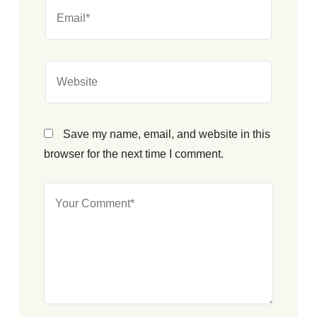
Save my name, email, and website in this
browser for the next time I comment.