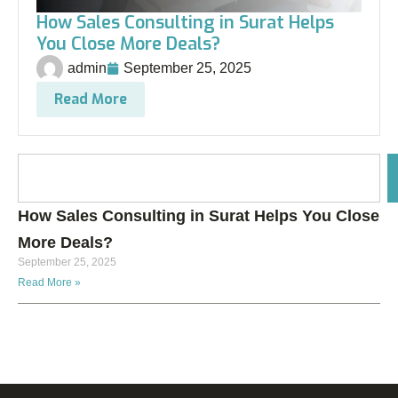
How Sales Consulting in Surat Helps
You Close More Deals?
admin
September 25, 2025
Read More
How Sales Consulting in Surat Helps You Close
More Deals?
September 25, 2025
Read More »