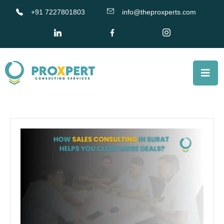
+91 7227801803
info@theproxperts.com