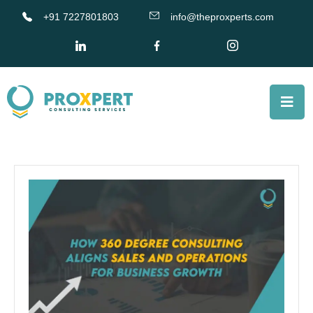
+91 7227801803
info@theproxperts.com