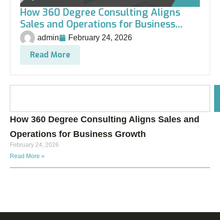
How 360 Degree Consulting Aligns
Sales and Operations for Business...
admin
February 24, 2026
Read More
How 360 Degree Consulting Aligns Sales and
Operations for Business Growth
February 24, 2026
Read More »