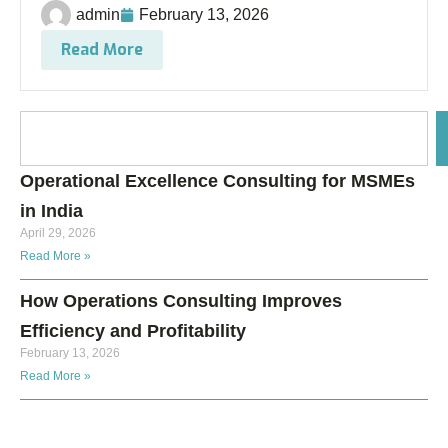
admin
February 13, 2026
Read More
Operational Excellence Consulting for MSMEs
in India
April 29, 2026
Read More »
How Operations Consulting Improves
Efficiency and Profitability
February 13, 2026
Read More »