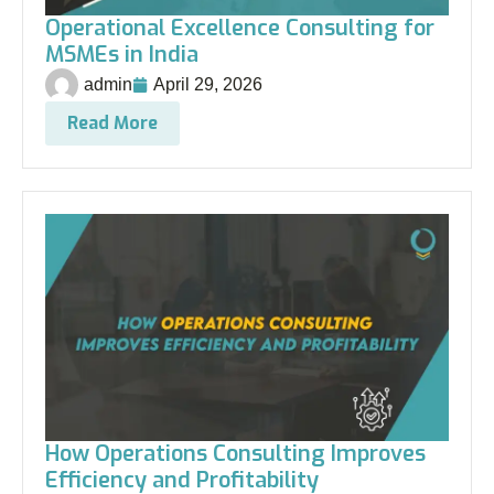
Operational Excellence Consulting for
MSMEs in India
admin
April 29, 2026
Read More
How Operations Consulting Improves
Efficiency and Profitability