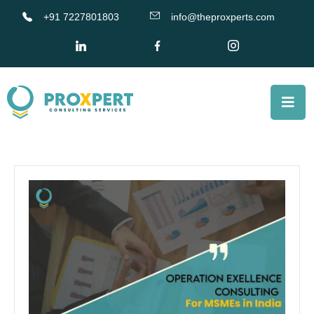
+91 7227801803
info@theproxperts.com