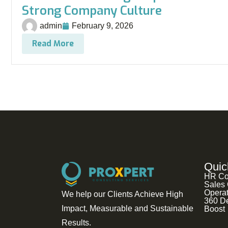
Strong Company Culture
admin
February 9, 2026
Read More
Quic
HR Co
Sales 
Operat
We help our Clients Achieve High
360 D
Impact, Measurable and Sustainable
Boost
Results.