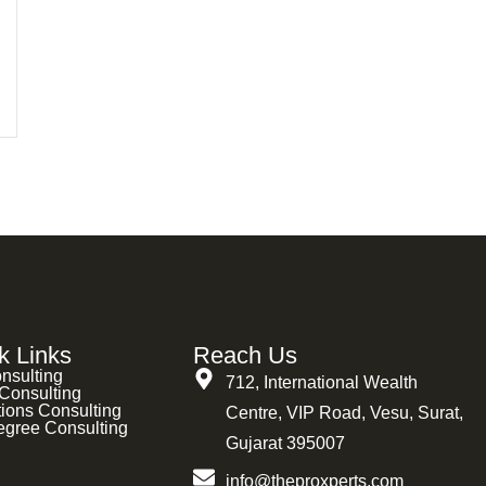
k Links
Reach Us
nsulting
712, International Wealth
Consulting
ions Consulting
Centre, VIP Road, Vesu, Surat,
egree Consulting
Gujarat 395007
info@theproxperts.com