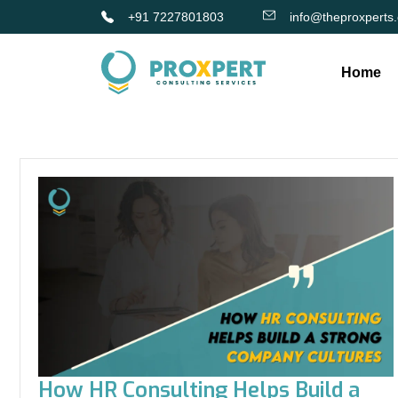
+91 7227801803
info@theproxperts
Home
How HR Consulting Helps Build a