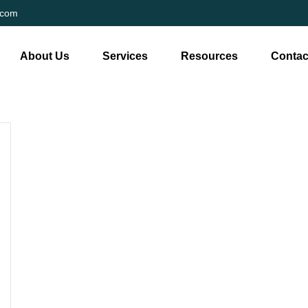
.com
About Us
Services
Resources
Contac