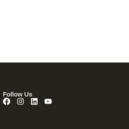
Follow Us