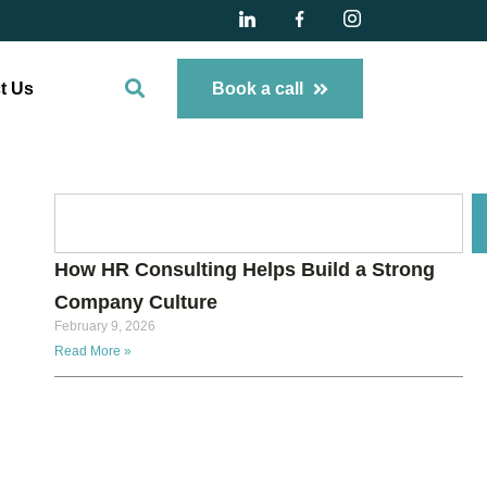
t Us
Book a call
How HR Consulting Helps Build a Strong
Company Culture
February 9, 2026
Read More »