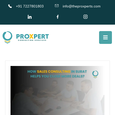
+91 7227801803
info@theproxperts.com