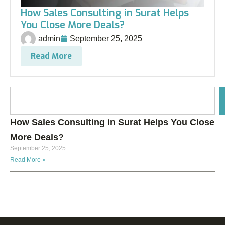
How Sales Consulting in Surat Helps
You Close More Deals?
admin
September 25, 2025
Read More
How Sales Consulting in Surat Helps You Close
More Deals?
September 25, 2025
Read More »