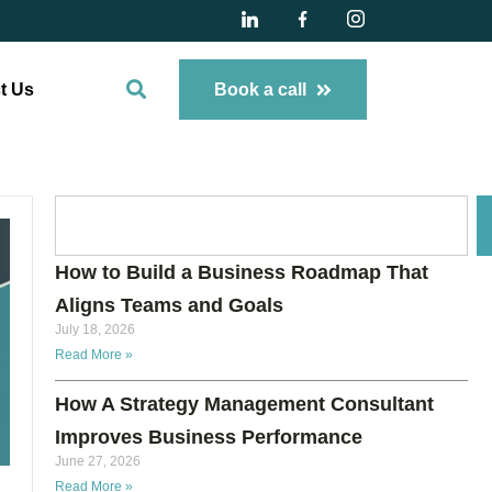
t Us
Book a call
How to Build a Business Roadmap That
Aligns Teams and Goals
July 18, 2026
Read More »
How A Strategy Management Consultant
Improves Business Performance
June 27, 2026
Read More »