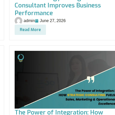
Consultant Improves Business
Performance
admin
June 27, 2026
Read More
The Power of Integration: How