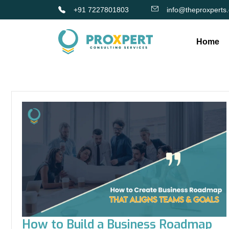
+91 7227801803
info@theproxperts
Home
How to Build a Business Roadmap