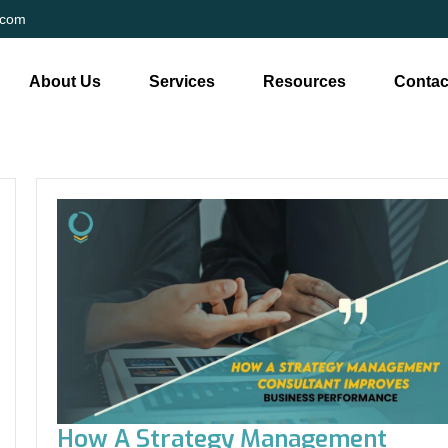
.com
About Us
Services
Resources
Contac
How A Strategy Management