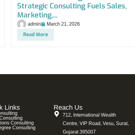
Strategic Consulting Fuels Sales,
Marketing,...
admin
March 21, 2026
Read More
k Links
Reach Us
nsulting
712, International Wealth
Consulting
ions Consulting
Centre, VIP Road, Vesu, Surat,
egree Consulting
Gujarat 395007