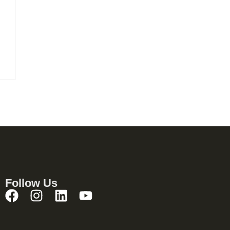
Follow Us