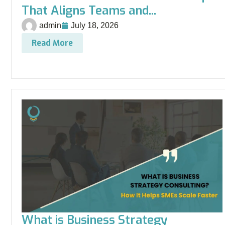
That Aligns Teams and...
admin
July 18, 2026
Read More
What is Business Strategy