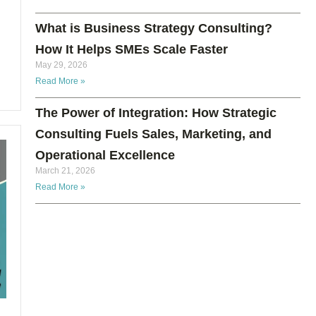
What is Business Strategy Consulting?
How It Helps SMEs Scale Faster
May 29, 2026
Read More »
The Power of Integration: How Strategic
Consulting Fuels Sales, Marketing, and
Operational Excellence
March 21, 2026
Read More »