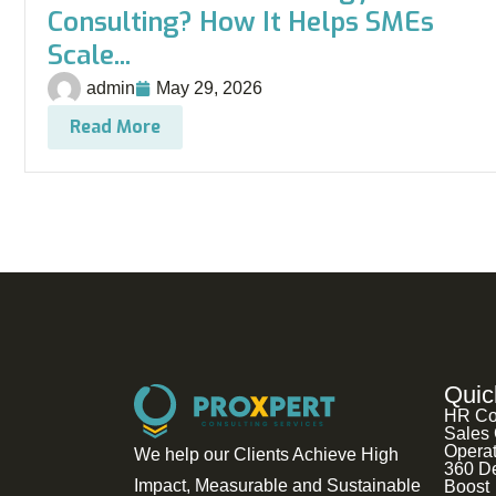
Consulting? How It Helps SMEs
Scale...
admin
May 29, 2026
Read More
Quic
HR Co
Sales 
Operat
We help our Clients Achieve High
360 D
Impact, Measurable and Sustainable
Boost