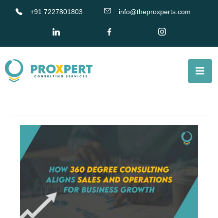
+91 7227801803
info@theproxperts.com