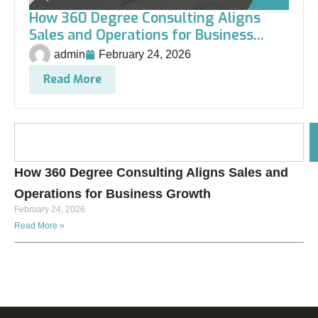
How 360 Degree Consulting Aligns
Sales and Operations for Business...
admin
February 24, 2026
Read More
How 360 Degree Consulting Aligns Sales and
Operations for Business Growth
February 24, 2026
Read More »